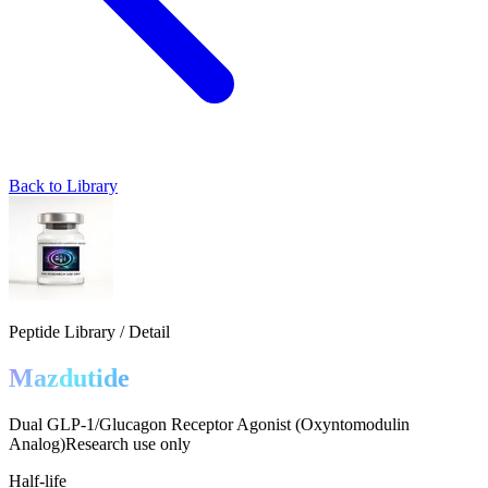
Back to Library
Peptide Library / Detail
Mazdutide
Dual GLP-1/Glucagon Receptor Agonist (Oxyntomodulin
Analog)
Research use only
Half-life