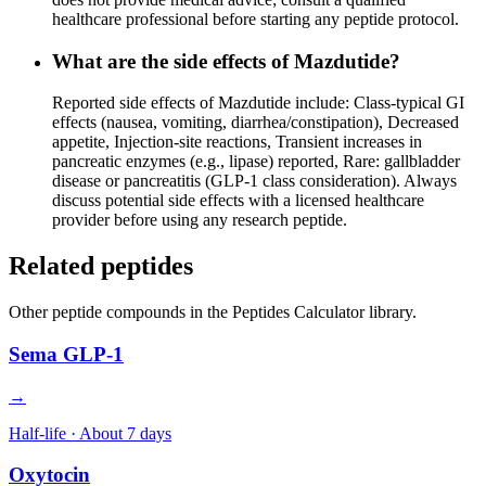
healthcare professional before starting any peptide protocol.
What are the side effects of Mazdutide?
Reported side effects of Mazdutide include: Class-typical GI
effects (nausea, vomiting, diarrhea/constipation), Decreased
appetite, Injection-site reactions, Transient increases in
pancreatic enzymes (e.g., lipase) reported, Rare: gallbladder
disease or pancreatitis (GLP-1 class consideration). Always
discuss potential side effects with a licensed healthcare
provider before using any research peptide.
Related peptides
Other
peptide
compounds in the Peptides Calculator library.
Sema GLP-1
→
Half-life ·
About 7 days
Oxytocin