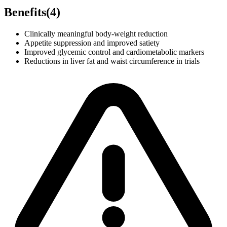
Benefits
(
4
)
Clinically meaningful body-weight reduction
Appetite suppression and improved satiety
Improved glycemic control and cardiometabolic markers
Reductions in liver fat and waist circumference in trials