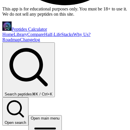
This app is for educational purposes only. You must be 18+ to use it.
We do not sell any peptides on this site.
Peptides Calculator
Home
Library
Compare
Half-Life
Stacks
Why Us?
Roadmap
Changelog
Search peptides
⌘K / Ctrl+K
Open main menu
Open search