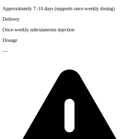
Approximately 7–10 days (supports once-weekly dosing)
Delivery
Once-weekly subcutaneous injection
Dosage
—