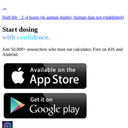
→
Half-life ·
2–4 hours (in animal studies; human data not established)
Start dosing
with confidence.
Join 50,000+ researchers who trust our calculator. Free on iOS and
Android.