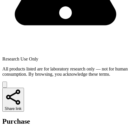
Research Use Only
All products listed are for laboratory research only — not for human
consumption. By browsing, you acknowledge these terms.
Share link
Purchase