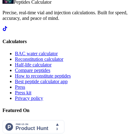
Peptides Calculator
Precise, real-time vial and injection calculations. Built for speed,
accuracy, and peace of mind.
Calculators
BAC water calculator
Reconstitution calculator
Half-life calculator
Compare peptides
How to reconstitute peptides
Best peptide calculator app
Press
Press kit
Privacy policy
Featured On