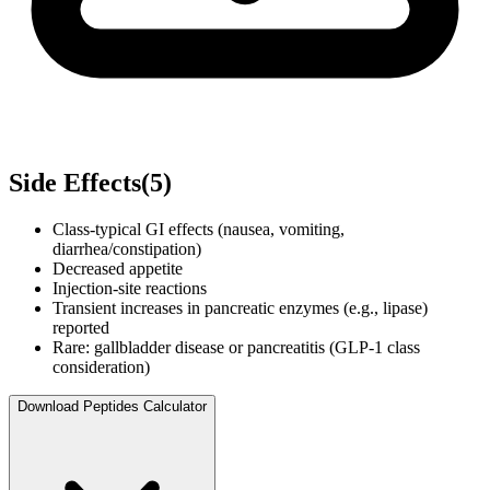
Side Effects
(
5
)
Class-typical GI effects (nausea, vomiting,
diarrhea/constipation)
Decreased appetite
Injection-site reactions
Transient increases in pancreatic enzymes (e.g., lipase)
reported
Rare: gallbladder disease or pancreatitis (GLP-1 class
consideration)
Download Peptides Calculator