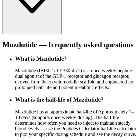
Mazdutide
— frequently asked questions
What is Mazdutide?
Mazdutide (IBI362 / LY3305677) is a once-weekly peptide
dual agonist of the GLP-1 receptor and glucagon receptor,
derived from the oxyntomodulin scaffold and engineered for
prolonged half-life and potent metabolic effects.
What is the half-life of Mazdutide?
Mazdutide has an approximate half-life of Approximately 7–
10 days (supports once-weekly dosing). The half-life
determines how often you need to inject to maintain steady
blood levels — use the Peptides Calculator half-life calculator
to plot your specific dosing schedule and see the decay curve.