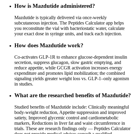
How is Mazdutide administered?
Mazdutide is typically delivered via once-weekly
subcutaneous injection. The Peptides Calculator app helps
you reconstitute the vial with bacteriostatic water, calculate
your exact dose in syringe units, and track each injection.
How does Mazdutide work?
Co-activates GLP-1R to enhance glucose-dependent insulin
secretion, suppress glucagon, slow gastric emptying, and
reduce appetite, while GCGR activation increases energy
expenditure and promotes lipid mobilization; the combined
signaling yields greater weight loss vs. GLP-1–only agonism
in studies.
What are the researched benefits of Mazdutide?
Studied benefits of Mazdutide include: Clinically meaningful
body-weight reduction, Appetite suppression and improved
satiety, Improved glycemic control and cardiometabolic
markers, Reductions in liver fat and waist circumference in
trials. These are research findings only — Peptides Calculator
does not provide medical advice; consult a qualified