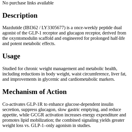
No purchase links available
Description
Mazdutide (IBI362 / LY3305677) is a once-weekly peptide dual
agonist of the GLP-1 receptor and glucagon receptor, derived from
the oxyntomodulin scaffold and engineered for prolonged half-life
and potent metabolic effects.
Usage
Studied for chronic weight management and metabolic health,
including reductions in body weight, waist circumference, liver fat,
and improvements in glycemic and cardiometabolic markers.
Mechanism of Action
Co-activates GLP-1R to enhance glucose-dependent insulin
secretion, suppress glucagon, slow gastric emptying, and reduce
appetite, while GCGR activation increases energy expenditure and
promotes lipid mobilization; the combined signaling yields greater
weight loss vs. GLP-1–only agonism in studies.