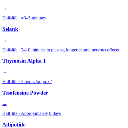
→
Half-life ·
≈3–5 minutes
Selank
→
Half-life ·
3–10 minutes in plasma, longer central nervous effects
Thymosin Alpha 1
→
Half-life ·
2 hours (approx.)
Tesofensine Powder
→
Half-life ·
Approximately 8 days
Adipotide