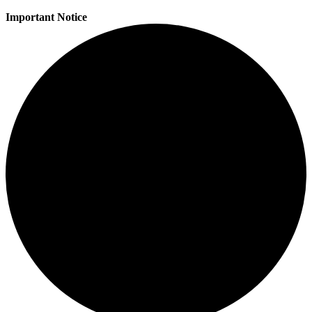
Important Notice