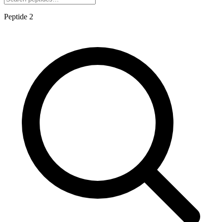
Peptide
2