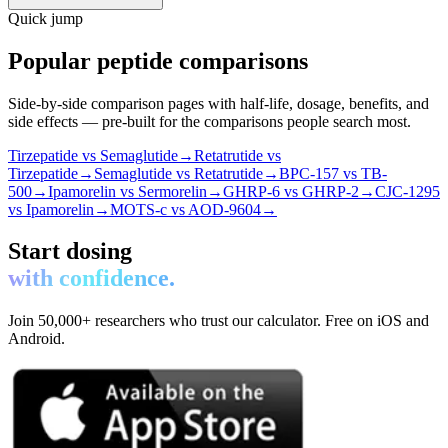
Quick jump
Popular peptide comparisons
Side-by-side comparison pages with half-life, dosage, benefits, and
side effects — pre-built for the comparisons people search most.
Tirzepatide vs Semaglutide
→
Retatrutide vs
Tirzepatide
→
Semaglutide vs Retatrutide
→
BPC-157 vs TB-
500
→
Ipamorelin vs Sermorelin
→
GHRP-6 vs GHRP-2
→
CJC-1295
vs Ipamorelin
→
MOTS-c vs AOD-9604
→
Start dosing
with confidence.
Join 50,000+ researchers who trust our calculator. Free on iOS and
Android.