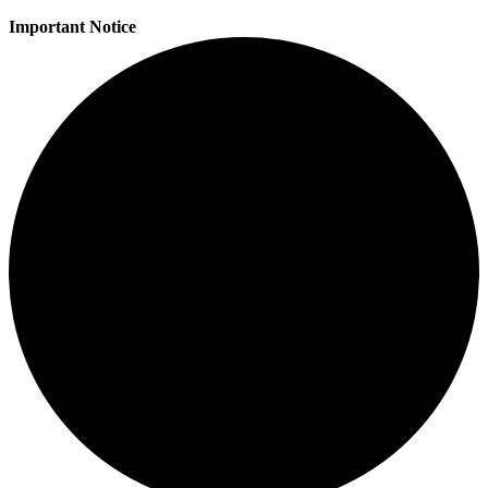
Important Notice