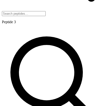
Peptide
3