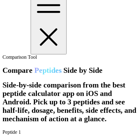
Comparison Tool
Compare
Peptides
Side by Side
Side-by-side comparison from the best
peptide calculator app on iOS and
Android. Pick up to 3 peptides and see
half-life, dosage, benefits, side effects, and
mechanism of action at a glance.
Peptide
1