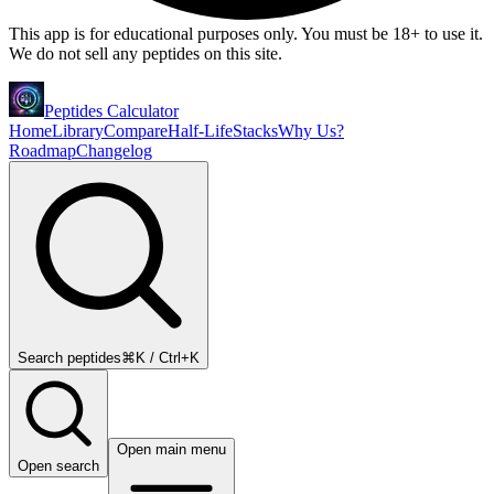
This app is for educational purposes only. You must be 18+ to use it.
We do not sell any peptides on this site.
Peptides Calculator
Home
Library
Compare
Half-Life
Stacks
Why Us?
Roadmap
Changelog
Search peptides
⌘K / Ctrl+K
Open main menu
Open search