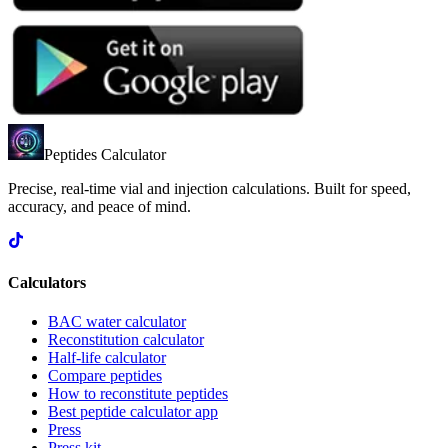
Peptides Calculator
Precise, real-time vial and injection calculations. Built for speed,
accuracy, and peace of mind.
Calculators
BAC water calculator
Reconstitution calculator
Half-life calculator
Compare peptides
How to reconstitute peptides
Best peptide calculator app
Press
Press kit