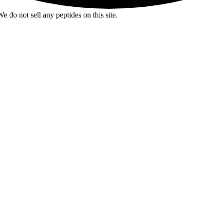
e do not sell any peptides on this site.