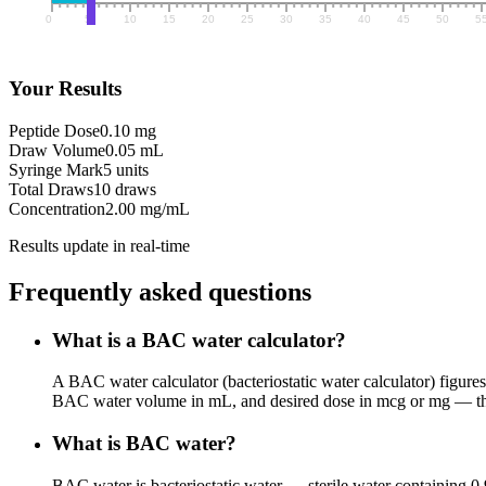
Your Results
Peptide Dose
0.10 mg
Draw Volume
0.05 mL
Syringe Mark
5 units
Total Draws
10 draws
Concentration
2.00 mg/mL
Results update in real-time
Frequently asked questions
What is a BAC water calculator?
A BAC water calculator (bacteriostatic water calculator) figures
BAC water volume in mL, and desired dose in mcg or mg — the c
What is BAC water?
BAC water is bacteriostatic water — sterile water containing 0.9%