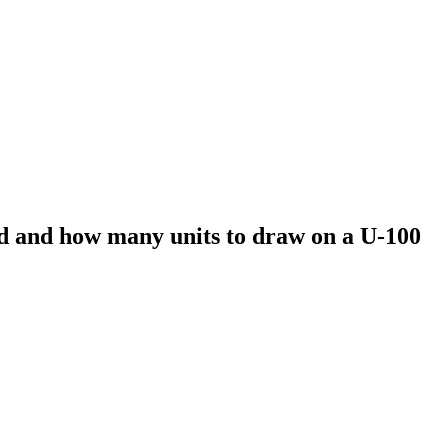
d and how many units to draw on a U-100