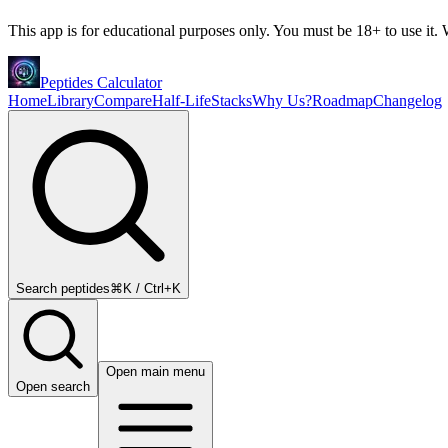
This app is for educational purposes only. You must be 18+ to use it. W
Peptides Calculator
Home
Library
Compare
Half-Life
Stacks
Why Us?
Roadmap
Changelog
Search peptides
⌘K / Ctrl+K
Open main menu
Open search