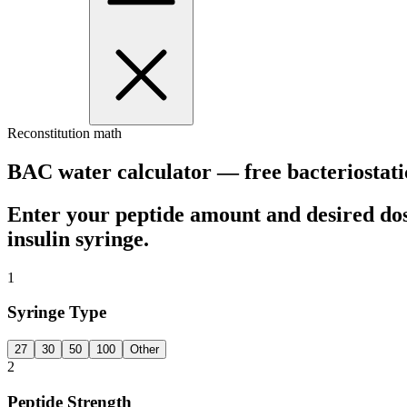
Reconstitution math
BAC water calculator — free bacteriostati
Enter your peptide amount and desired do
insulin syringe.
1
Syringe Type
27
30
50
100
Other
2
Peptide Strength