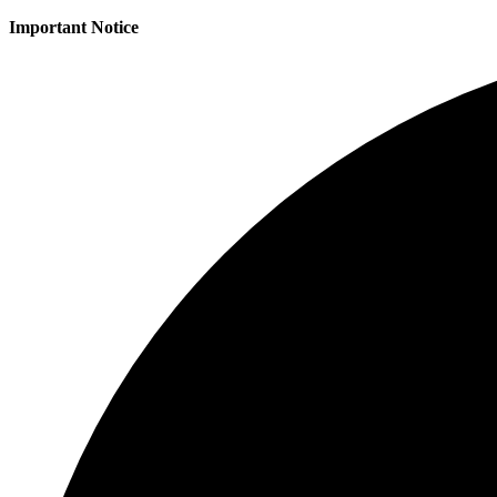
Important Notice