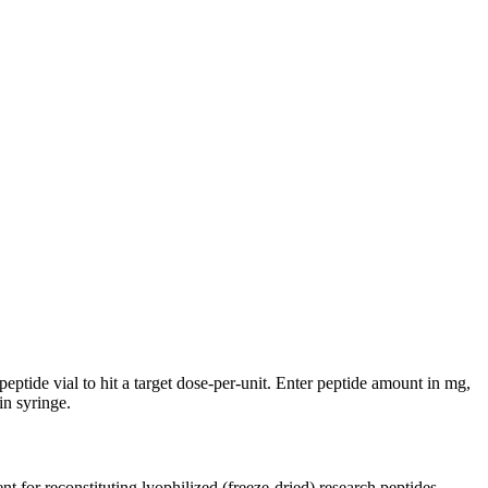
eptide vial to hit a target dose-per-unit. Enter peptide amount in mg,
n syringe.
nt for reconstituting lyophilized (freeze-dried) research peptides