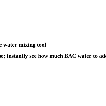
c water mixing tool
se; instantly see how much BAC water to ad