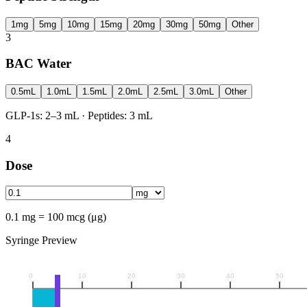
1mg
5mg
10mg
15mg
20mg
30mg
50mg
Other
3
BAC Water
0.5mL
1.0mL
1.5mL
2.0mL
2.5mL
3.0mL
Other
GLP-1s: 2–3 mL · Peptides: 3 mL
4
Dose
0.1 mg = 100 mcg (μg)
Syringe Preview