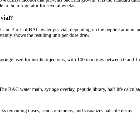
e in the refrigerator for several weeks.
vial?
mL and 3 mL of BAC water per vial, depending on the peptide amount a
antly shows the resulting unit-per-dose draw.
syringe used for insulin injections, with 100 markings between 0 and 1 
he BAC water math, syringe overlay, peptide library, half-life calculator
acks remaining doses, sends reminders, and visualizes half-life decay —