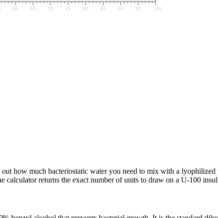
 out how much bacteriostatic water you need to mix with a lyophilized p
alculator returns the exact number of units to draw on a U-100 insuli
 benzyl alcohol that prevents bacterial growth. It is the standard dilue