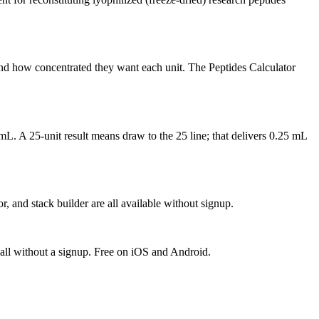
nd how concentrated they want each unit. The Peptides Calculator
mL. A 25-unit result means draw to the 25 line; that delivers 0.25 mL
, and stack builder are all available without signup.
 all without a signup. Free on iOS and Android.