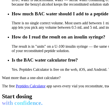
because the benzyl alcohol keeps the reconstituted solution stabl
How much BAC water should I add to a peptide 
There is no single correct volume. Most users add between 1 
app lets you pick any volume between 0.5 mL and 5 mL and inst
How do I read the result on an insulin syringe?
The result is in "units" on a U-100 insulin syringe — the same 
of your reconstituted peptide solution.
Is the BAC water calculator free?
Yes. Peptides Calculator is free on the web, iOS, and Android. T
Want more than a one-shot calculator?
The free
Peptides Calculator
app saves every vial you reconstitute, tr
Start dosing
with confidence.