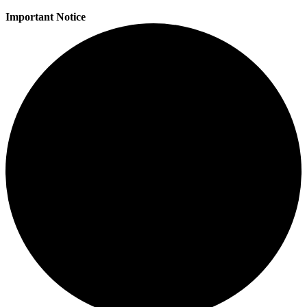
Important Notice