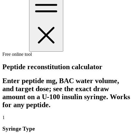
Free online tool
Peptide reconstitution calculator
Enter peptide mg, BAC water volume,
and target dose; see the exact draw
amount on a U-100 insulin syringe. Works
for any peptide.
1
Syringe Type