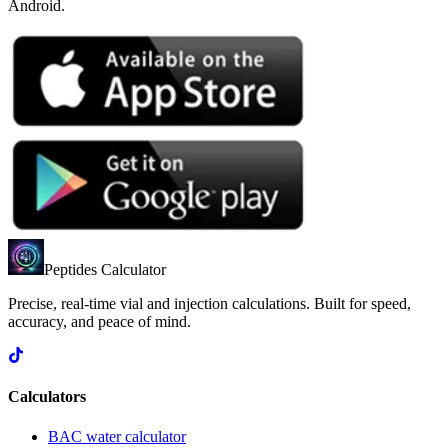
Android.
Peptides Calculator
Precise, real-time vial and injection calculations. Built for speed,
accuracy, and peace of mind.
Calculators
BAC water calculator