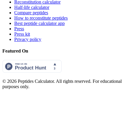
Reconstitution calculator
Half-life calculator
Compare peptides
How to reconstitute peptides
Best peptide calculator app
Press
Press kit
Privacy policy
Featured On
©
2026
Peptides Calculator. All rights reserved. For educational
purposes only.