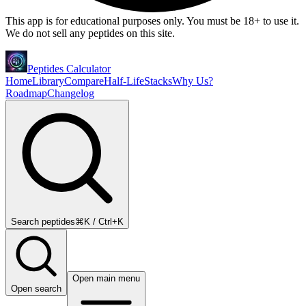
This app is for educational purposes only. You must be 18+ to use it.
We do not sell any peptides on this site.
Peptides Calculator
Home
Library
Compare
Half-Life
Stacks
Why Us?
Roadmap
Changelog
Search peptides
⌘K / Ctrl+K
Open main menu
Open search