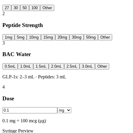
27
30
50
100
Other
2
Peptide Strength
1mg
5mg
10mg
15mg
20mg
30mg
50mg
Other
3
BAC Water
0.5mL
1.0mL
1.5mL
2.0mL
2.5mL
3.0mL
Other
GLP-1s: 2–3 mL · Peptides: 3 mL
4
Dose
0.1 mg = 100 mcg (μg)
Syringe Preview