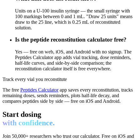
Units on a U-100 insulin syringe — the small syringe with
100 markings between 0 and 1 mL. "Draw 25 units" means
draw to the 25 line, which is 0.25 mL of reconstituted
solution.
Is the peptide reconstitution calculator free?
Yes — free on web, iOS, and Android with no signup. The
Peptides Calculator app adds vial tracking, dose reminders,
half-life curves, and side-by-side comparison; the
reconstitution calculator itself is free everywhere.
Track every vial you reconstitute
The free
Peptides Calculator
app saves every reconstitution, tracks
remaining doses, sends reminders, plots half-life decay, and
compares peptides side by side — free on iOS and Android.
Start dosing
with confidence.
Join 50,000+ researchers who trust our calculator. Free on iOS and