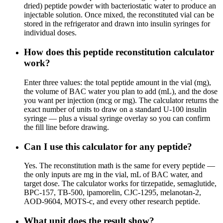
dried) peptide powder with bacteriostatic water to produce an
injectable solution. Once mixed, the reconstituted vial can be
stored in the refrigerator and drawn into insulin syringes for
individual doses.
How does this peptide reconstitution calculator
work?
Enter three values: the total peptide amount in the vial (mg),
the volume of BAC water you plan to add (mL), and the dose
you want per injection (mcg or mg). The calculator returns the
exact number of units to draw on a standard U-100 insulin
syringe — plus a visual syringe overlay so you can confirm
the fill line before drawing.
Can I use this calculator for any peptide?
Yes. The reconstitution math is the same for every peptide —
the only inputs are mg in the vial, mL of BAC water, and
target dose. The calculator works for tirzepatide, semaglutide,
BPC-157, TB-500, ipamorelin, CJC-1295, melanotan-2,
AOD-9604, MOTS-c, and every other research peptide.
What unit does the result show?