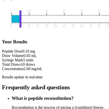
Your Results
Peptide Dose
0.10 mg
Draw Volume
0.05 mL
Syringe Mark
5 units
Total Draws
10 draws
Concentration
2.00 mg/mL
Results update in real-time
Frequently asked questions
What is peptide reconstitution?
Reconstitution is the process of mixing a lyophilized (freeze-