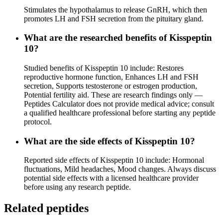
Stimulates the hypothalamus to release GnRH, which then
promotes LH and FSH secretion from the pituitary gland.
What are the researched benefits of Kisspeptin
10?
Studied benefits of Kisspeptin 10 include: Restores
reproductive hormone function, Enhances LH and FSH
secretion, Supports testosterone or estrogen production,
Potential fertility aid. These are research findings only —
Peptides Calculator does not provide medical advice; consult
a qualified healthcare professional before starting any peptide
protocol.
What are the side effects of Kisspeptin 10?
Reported side effects of Kisspeptin 10 include: Hormonal
fluctuations, Mild headaches, Mood changes. Always discuss
potential side effects with a licensed healthcare provider
before using any research peptide.
Related peptides