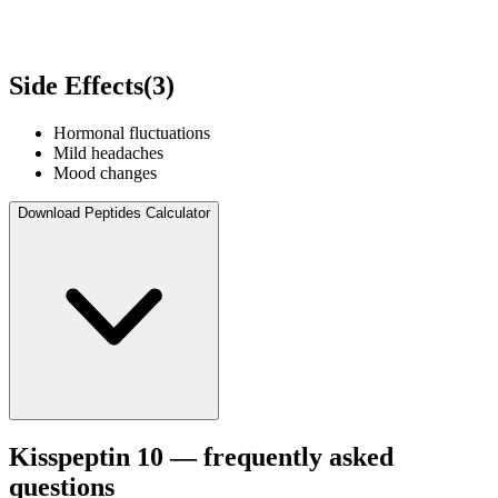
Side Effects
(
3
)
Hormonal fluctuations
Mild headaches
Mood changes
Download Peptides Calculator
Kisspeptin 10
— frequently asked
questions