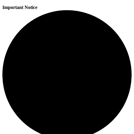
Important Notice