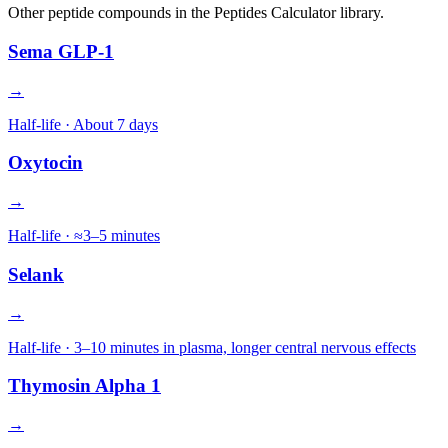
Other
peptide
compounds in the Peptides Calculator library.
Sema GLP-1
→
Half-life ·
About 7 days
Oxytocin
→
Half-life ·
≈3–5 minutes
Selank
→
Half-life ·
3–10 minutes in plasma, longer central nervous effects
Thymosin Alpha 1
→