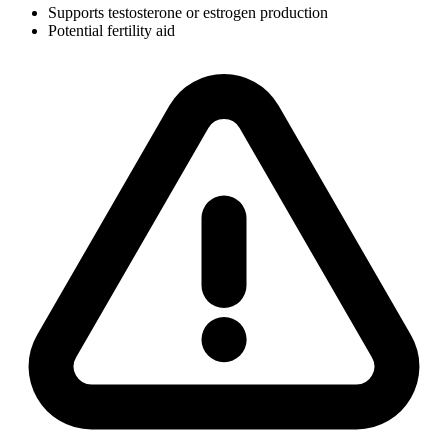
Supports testosterone or estrogen production
Potential fertility aid