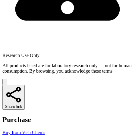
Research Use Only
All products listed are for laboratory research only — not for human
consumption. By browsing, you acknowledge these terms.
Share link
Purchase
Buy from
Vish Chems