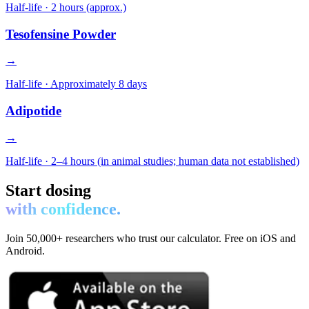
Half-life ·
2 hours (approx.)
Tesofensine Powder
→
Half-life ·
Approximately 8 days
Adipotide
→
Half-life ·
2–4 hours (in animal studies; human data not established)
Start dosing
with confidence.
Join 50,000+ researchers who trust our calculator. Free on iOS and
Android.