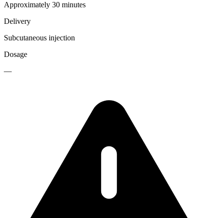
Approximately 30 minutes
Delivery
Subcutaneous injection
Dosage
—