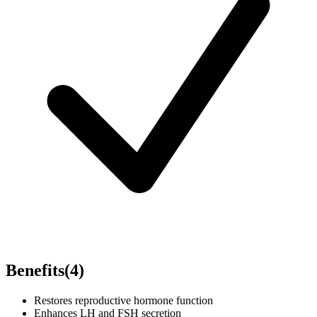
Benefits
(
4
)
Restores reproductive hormone function
Enhances LH and FSH secretion