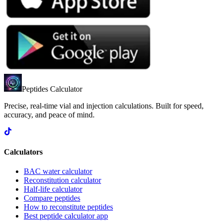
Peptides Calculator
Precise, real-time vial and injection calculations. Built for speed,
accuracy, and peace of mind.
Calculators
BAC water calculator
Reconstitution calculator
Half-life calculator
Compare peptides
How to reconstitute peptides
Best peptide calculator app