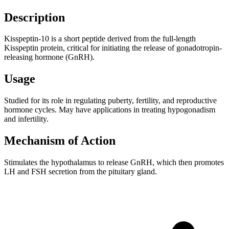
Description
Kisspeptin-10 is a short peptide derived from the full-length
Kisspeptin protein, critical for initiating the release of gonadotropin-
releasing hormone (GnRH).
Usage
Studied for its role in regulating puberty, fertility, and reproductive
hormone cycles. May have applications in treating hypogonadism
and infertility.
Mechanism of Action
Stimulates the hypothalamus to release GnRH, which then promotes
LH and FSH secretion from the pituitary gland.