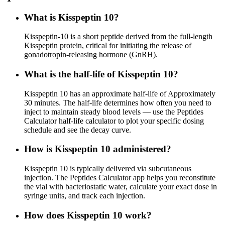
What is Kisspeptin 10?
Kisspeptin-10 is a short peptide derived from the full-length
Kisspeptin protein, critical for initiating the release of
gonadotropin-releasing hormone (GnRH).
What is the half-life of Kisspeptin 10?
Kisspeptin 10 has an approximate half-life of Approximately
30 minutes. The half-life determines how often you need to
inject to maintain steady blood levels — use the Peptides
Calculator half-life calculator to plot your specific dosing
schedule and see the decay curve.
How is Kisspeptin 10 administered?
Kisspeptin 10 is typically delivered via subcutaneous
injection. The Peptides Calculator app helps you reconstitute
the vial with bacteriostatic water, calculate your exact dose in
syringe units, and track each injection.
How does Kisspeptin 10 work?