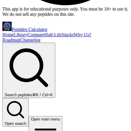
This app is for educational purposes only. You must be 18+ to use it.
We do not sell any peptides on this site.
Peptides Calculator
Home
Library
Compare
Half-Life
Stacks
Why Us?
Roadmap
Changelog
Search peptides
⌘K / Ctrl+K
Open main menu
Open search