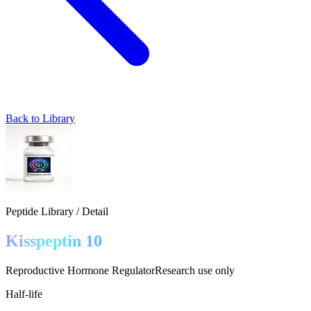
Back to Library
Peptide Library / Detail
Kisspeptin 10
Reproductive Hormone Regulator
Research use only
Half-life