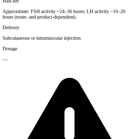
Half-life
Approximate: FSH activity ~24–36 hours; LH activity ~10–20
hours (route- and product-dependent).
Delivery
Subcutaneous or intramuscular injection
Dosage
—