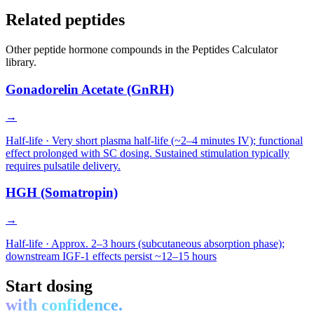
Related peptides
Other
peptide hormone
compounds in the Peptides Calculator
library.
Gonadorelin Acetate (GnRH)
→
Half-life ·
Very short plasma half-life (~2–4 minutes IV); functional
effect prolonged with SC dosing. Sustained stimulation typically
requires pulsatile delivery.
HGH (Somatropin)
→
Half-life ·
Approx. 2–3 hours (subcutaneous absorption phase);
downstream IGF-1 effects persist ~12–15 hours
Start dosing
with confidence.