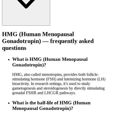
HMG (Human Menopausal
Gonadotropin)
— frequently asked
questions
What is HMG (Human Menopausal
Gonadotropin)?
HMG, also called menotropins, provides both follicle-
stimulating hormone (FSH) and luteinizing hormone (LH)
bioactivity. In research settings, it’s used to study
gametogenesis and steroidogenesis by directly stimulating
gonadal FSHR and LHCGR pathways.
What is the half-life of HMG (Human
Menopausal Gonadotropin)?