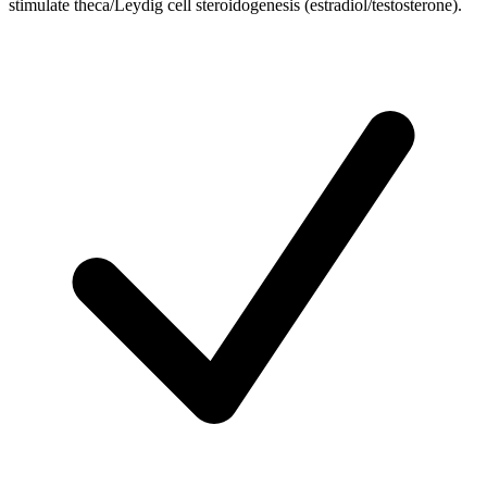
stimulate theca/Leydig cell steroidogenesis (estradiol/testosterone).