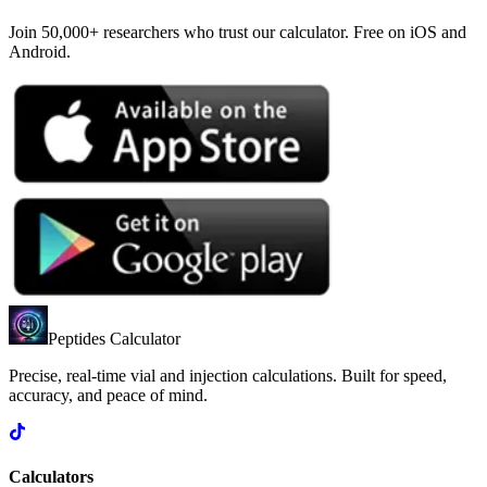
Join 50,000+ researchers who trust our calculator. Free on iOS and
Android.
Peptides Calculator
Precise, real-time vial and injection calculations. Built for speed,
accuracy, and peace of mind.
Calculators