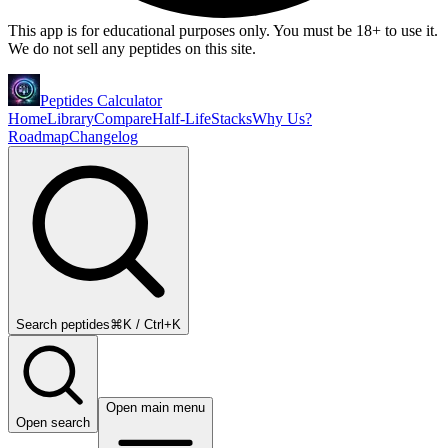
This app is for educational purposes only. You must be 18+ to use it.
We do not sell any peptides on this site.
Peptides Calculator
Home
Library
Compare
Half-Life
Stacks
Why Us?
Roadmap
Changelog
Search peptides
⌘K / Ctrl+K
Open main menu
Open search