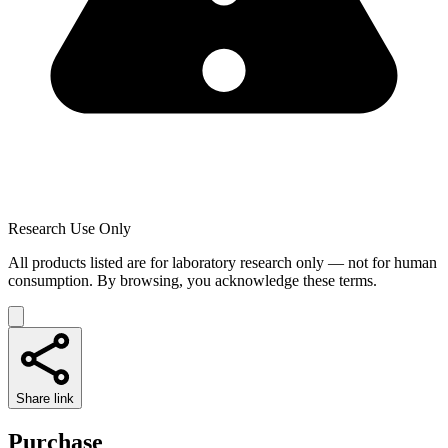
Research Use Only
All products listed are for laboratory research only — not for human
consumption. By browsing, you acknowledge these terms.
Share link
Purchase