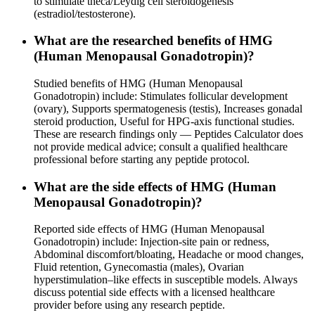
to stimulate theca/Leydig cell steroidogenesis
(estradiol/testosterone).
What are the researched benefits of HMG
(Human Menopausal Gonadotropin)?
Studied benefits of HMG (Human Menopausal
Gonadotropin) include: Stimulates follicular development
(ovary), Supports spermatogenesis (testis), Increases gonadal
steroid production, Useful for HPG-axis functional studies.
These are research findings only — Peptides Calculator does
not provide medical advice; consult a qualified healthcare
professional before starting any peptide protocol.
What are the side effects of HMG (Human
Menopausal Gonadotropin)?
Reported side effects of HMG (Human Menopausal
Gonadotropin) include: Injection-site pain or redness,
Abdominal discomfort/bloating, Headache or mood changes,
Fluid retention, Gynecomastia (males), Ovarian
hyperstimulation–like effects in susceptible models. Always
discuss potential side effects with a licensed healthcare
provider before using any research peptide.