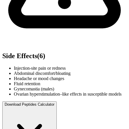
Side Effects
(
6
)
Injection-site pain or redness
Abdominal discomfort/bloating
Headache or mood changes
Fluid retention
Gynecomastia (males)
Ovarian hyperstimulation–like effects in susceptible models
Download Peptides Calculator