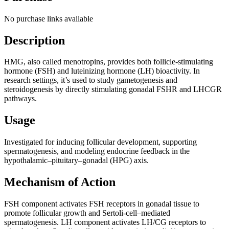
No purchase links available
Description
HMG, also called menotropins, provides both follicle-stimulating
hormone (FSH) and luteinizing hormone (LH) bioactivity. In
research settings, it’s used to study gametogenesis and
steroidogenesis by directly stimulating gonadal FSHR and LHCGR
pathways.
Usage
Investigated for inducing follicular development, supporting
spermatogenesis, and modeling endocrine feedback in the
hypothalamic–pituitary–gonadal (HPG) axis.
Mechanism of Action
FSH component activates FSH receptors in gonadal tissue to
promote follicular growth and Sertoli-cell–mediated
spermatogenesis. LH component activates LH/CG receptors to