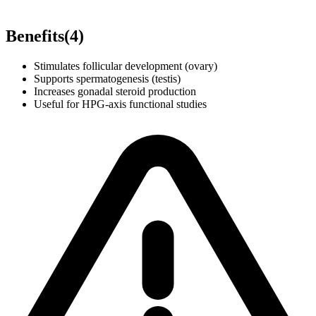
Benefits
(
4
)
Stimulates follicular development (ovary)
Supports spermatogenesis (testis)
Increases gonadal steroid production
Useful for HPG-axis functional studies