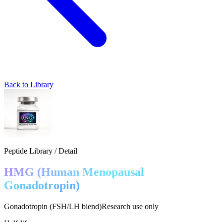
Back to Library
Peptide Library / Detail
HMG (Human Menopausal
Gonadotropin)
Gonadotropin (FSH/LH blend)
Research use only