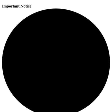
Important Notice