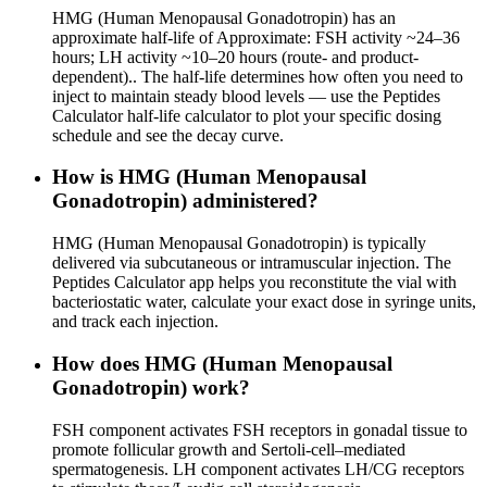
HMG (Human Menopausal Gonadotropin) has an
approximate half-life of Approximate: FSH activity ~24–36
hours; LH activity ~10–20 hours (route- and product-
dependent).. The half-life determines how often you need to
inject to maintain steady blood levels — use the Peptides
Calculator half-life calculator to plot your specific dosing
schedule and see the decay curve.
How is HMG (Human Menopausal
Gonadotropin) administered?
HMG (Human Menopausal Gonadotropin) is typically
delivered via subcutaneous or intramuscular injection. The
Peptides Calculator app helps you reconstitute the vial with
bacteriostatic water, calculate your exact dose in syringe units,
and track each injection.
How does HMG (Human Menopausal
Gonadotropin) work?
FSH component activates FSH receptors in gonadal tissue to
promote follicular growth and Sertoli-cell–mediated
spermatogenesis. LH component activates LH/CG receptors