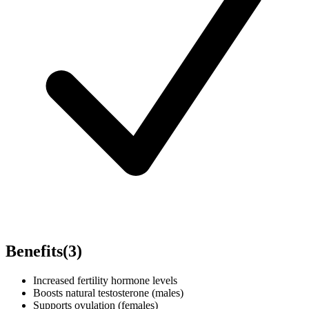
Benefits
(
3
)
Increased fertility hormone levels
Boosts natural testosterone (males)
Supports ovulation (females)