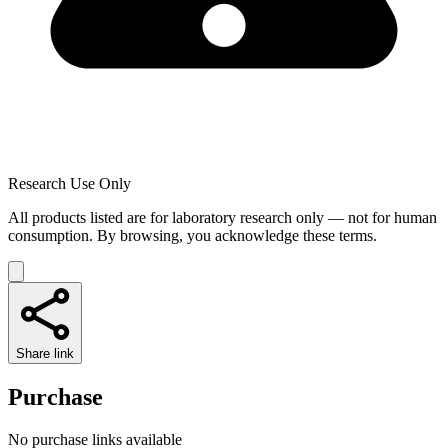
Research Use Only
All products listed are for laboratory research only — not for human
consumption. By browsing, you acknowledge these terms.
Share link
Purchase
No purchase links available