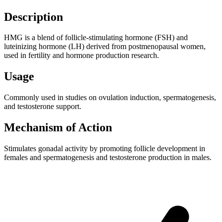
Description
HMG is a blend of follicle-stimulating hormone (FSH) and
luteinizing hormone (LH) derived from postmenopausal women,
used in fertility and hormone production research.
Usage
Commonly used in studies on ovulation induction, spermatogenesis,
and testosterone support.
Mechanism of Action
Stimulates gonadal activity by promoting follicle development in
females and spermatogenesis and testosterone production in males.