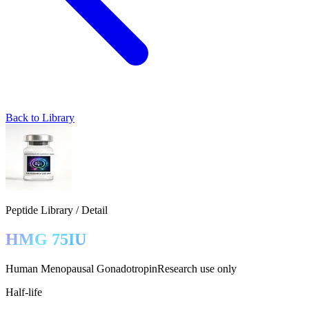
Back to Library
Peptide Library / Detail
HMG 75IU
Human Menopausal Gonadotropin
Research use only
Half-life