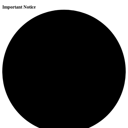
Important Notice