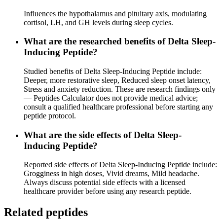
Influences the hypothalamus and pituitary axis, modulating
cortisol, LH, and GH levels during sleep cycles.
What are the researched benefits of Delta Sleep-
Inducing Peptide?
Studied benefits of Delta Sleep-Inducing Peptide include:
Deeper, more restorative sleep, Reduced sleep onset latency,
Stress and anxiety reduction. These are research findings only
— Peptides Calculator does not provide medical advice;
consult a qualified healthcare professional before starting any
peptide protocol.
What are the side effects of Delta Sleep-
Inducing Peptide?
Reported side effects of Delta Sleep-Inducing Peptide include:
Grogginess in high doses, Vivid dreams, Mild headache.
Always discuss potential side effects with a licensed
healthcare provider before using any research peptide.
Related peptides