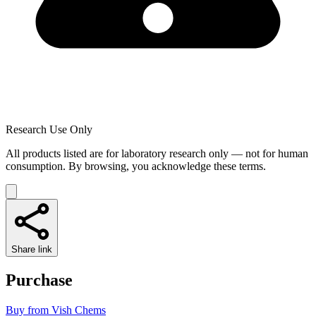
Research Use Only
All products listed are for laboratory research only — not for human
consumption. By browsing, you acknowledge these terms.
Share link
Purchase
Buy from
Vish Chems