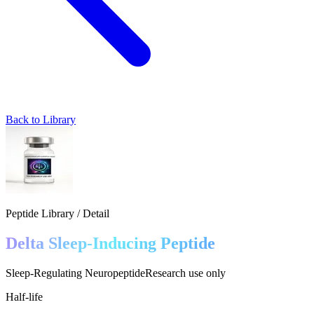
Back to Library
Peptide Library / Detail
Delta Sleep-Inducing Peptide
Sleep-Regulating Neuropeptide
Research use only
Half-life