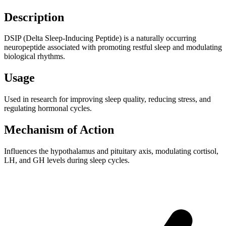
Description
DSIP (Delta Sleep-Inducing Peptide) is a naturally occurring
neuropeptide associated with promoting restful sleep and modulating
biological rhythms.
Usage
Used in research for improving sleep quality, reducing stress, and
regulating hormonal cycles.
Mechanism of Action
Influences the hypothalamus and pituitary axis, modulating cortisol,
LH, and GH levels during sleep cycles.