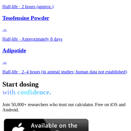
Half-life ·
2 hours (approx.)
Tesofensine Powder
→
Half-life ·
Approximately 8 days
Adipotide
→
Half-life ·
2–4 hours (in animal studies; human data not established)
Start dosing
with confidence.
Join 50,000+ researchers who trust our calculator. Free on iOS and
Android.