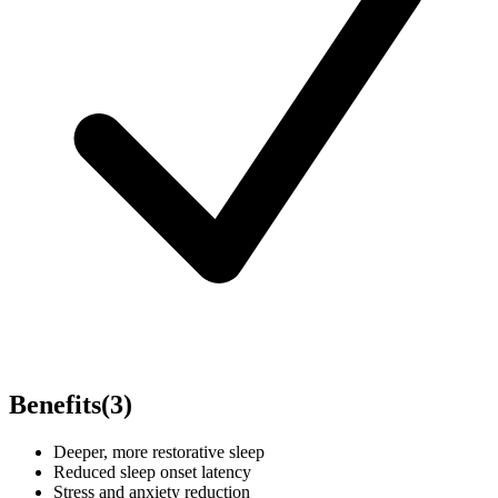
Benefits
(
3
)
Deeper, more restorative sleep
Reduced sleep onset latency
Stress and anxiety reduction