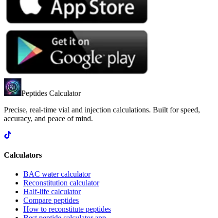
Peptides Calculator
Precise, real-time vial and injection calculations. Built for speed,
accuracy, and peace of mind.
Calculators
BAC water calculator
Reconstitution calculator
Half-life calculator
Compare peptides
How to reconstitute peptides
Best peptide calculator app