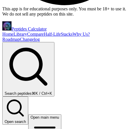
This app is for educational purposes only. You must be 18+ to use it.
We do not sell any peptides on this site.
Peptides Calculator
Home
Library
Compare
Half-Life
Stacks
Why Us?
Roadmap
Changelog
Search peptides
⌘K / Ctrl+K
Open main menu
Open search