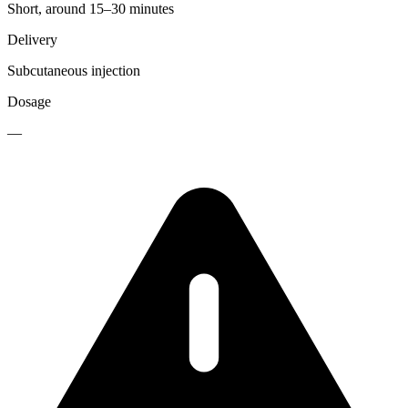
Short, around 15–30 minutes
Delivery
Subcutaneous injection
Dosage
—