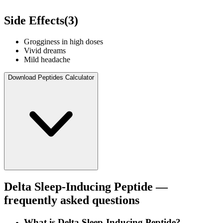
Side Effects
(
3
)
Grogginess in high doses
Vivid dreams
Mild headache
Download Peptides Calculator
Delta Sleep-Inducing Peptide
—
frequently asked questions
What is Delta Sleep-Inducing Peptide?