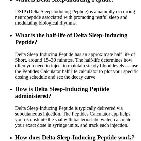
DSIP (Delta Sleep-Inducing Peptide) is a naturally occurring
neuropeptide associated with promoting restful sleep and
modulating biological rhythms.
What is the half-life of Delta Sleep-Inducing
Peptide?
Delta Sleep-Inducing Peptide has an approximate half-life of
Short, around 15–30 minutes. The half-life determines how
often you need to inject to maintain steady blood levels — use
the Peptides Calculator half-life calculator to plot your specific
dosing schedule and see the decay curve.
How is Delta Sleep-Inducing Peptide
administered?
Delta Sleep-Inducing Peptide is typically delivered via
subcutaneous injection. The Peptides Calculator app helps
you reconstitute the vial with bacteriostatic water, calculate
your exact dose in syringe units, and track each injection.
How does Delta Sleep-Inducing Peptide work?