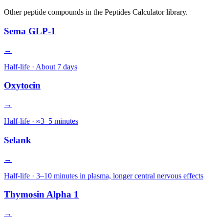
Other
peptide
compounds in the Peptides Calculator library.
Sema GLP-1
→
Half-life ·
About 7 days
Oxytocin
→
Half-life ·
≈3–5 minutes
Selank
→
Half-life ·
3–10 minutes in plasma, longer central nervous effects
Thymosin Alpha 1
→