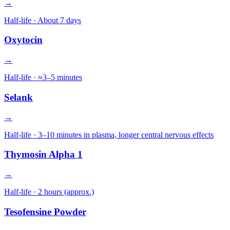
→
Half-life ·
About 7 days
Oxytocin
→
Half-life ·
≈3–5 minutes
Selank
→
Half-life ·
3–10 minutes in plasma, longer central nervous effects
Thymosin Alpha 1
→
Half-life ·
2 hours (approx.)
Tesofensine Powder