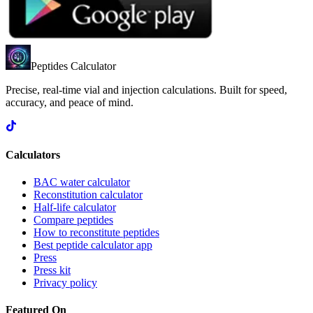
Peptides Calculator
Precise, real-time vial and injection calculations. Built for speed,
accuracy, and peace of mind.
Calculators
BAC water calculator
Reconstitution calculator
Half-life calculator
Compare peptides
How to reconstitute peptides
Best peptide calculator app
Press
Press kit
Privacy policy
Featured On