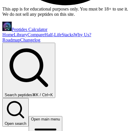
This app is for educational purposes only. You must be 18+ to use it.
We do not sell any peptides on this site.
Peptides Calculator
Home
Library
Compare
Half-Life
Stacks
Why Us?
Roadmap
Changelog
Search peptides
⌘K / Ctrl+K
Open main menu
Open search