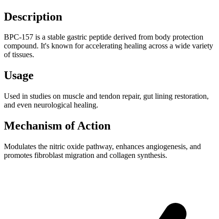
Description
BPC-157 is a stable gastric peptide derived from body protection
compound. It's known for accelerating healing across a wide variety
of tissues.
Usage
Used in studies on muscle and tendon repair, gut lining restoration,
and even neurological healing.
Mechanism of Action
Modulates the nitric oxide pathway, enhances angiogenesis, and
promotes fibroblast migration and collagen synthesis.