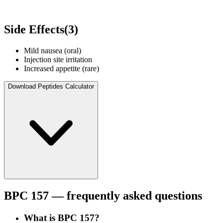
Side Effects
(
3
)
Mild nausea (oral)
Injection site irritation
Increased appetite (rare)
Download Peptides Calculator
BPC 157
— frequently asked questions
What is BPC 157?