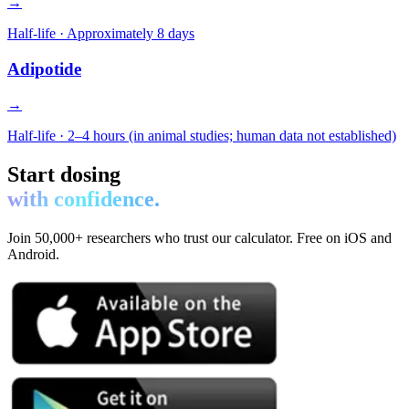
→
Half-life ·
Approximately 8 days
Adipotide
→
Half-life ·
2–4 hours (in animal studies; human data not established)
Start dosing
with confidence.
Join 50,000+ researchers who trust our calculator. Free on iOS and
Android.