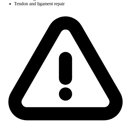
Tendon and ligament repair