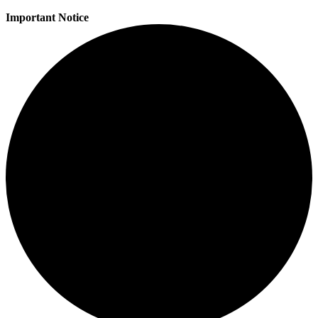
Important Notice