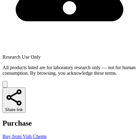
Research Use Only
All products listed are for laboratory research only — not for human
consumption. By browsing, you acknowledge these terms.
Share link
Purchase
Buy from
Vish Chems