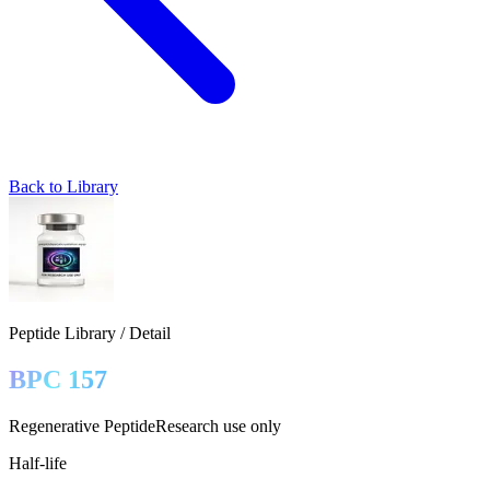
Back to Library
Peptide Library / Detail
BPC 157
Regenerative Peptide
Research use only
Half-life