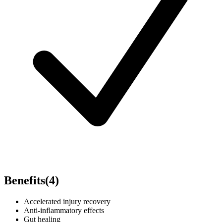
Benefits
(
4
)
Accelerated injury recovery
Anti-inflammatory effects
Gut healing