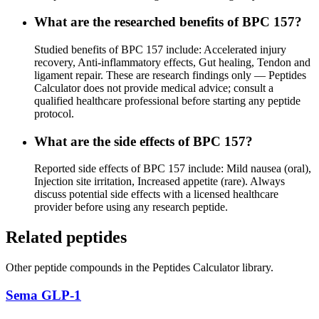
What are the researched benefits of BPC 157?
Studied benefits of BPC 157 include: Accelerated injury
recovery, Anti-inflammatory effects, Gut healing, Tendon and
ligament repair. These are research findings only — Peptides
Calculator does not provide medical advice; consult a
qualified healthcare professional before starting any peptide
protocol.
What are the side effects of BPC 157?
Reported side effects of BPC 157 include: Mild nausea (oral),
Injection site irritation, Increased appetite (rare). Always
discuss potential side effects with a licensed healthcare
provider before using any research peptide.
Related peptides
Other
peptide
compounds in the Peptides Calculator library.
Sema GLP-1