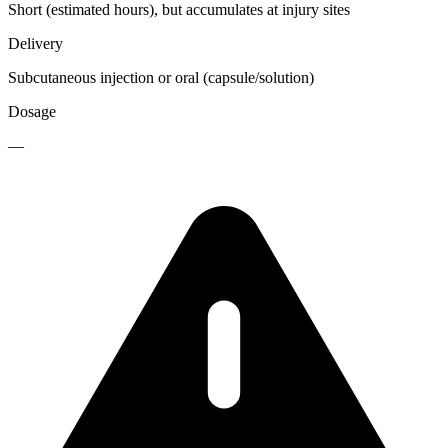
Short (estimated hours), but accumulates at injury sites
Delivery
Subcutaneous injection or oral (capsule/solution)
Dosage
—