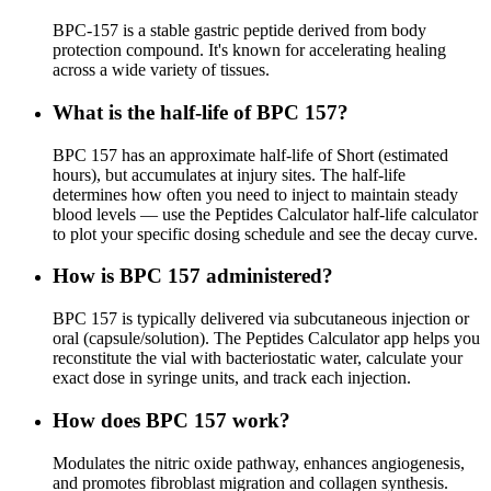
BPC-157 is a stable gastric peptide derived from body
protection compound. It's known for accelerating healing
across a wide variety of tissues.
What is the half-life of BPC 157?
BPC 157 has an approximate half-life of Short (estimated
hours), but accumulates at injury sites. The half-life
determines how often you need to inject to maintain steady
blood levels — use the Peptides Calculator half-life calculator
to plot your specific dosing schedule and see the decay curve.
How is BPC 157 administered?
BPC 157 is typically delivered via subcutaneous injection or
oral (capsule/solution). The Peptides Calculator app helps you
reconstitute the vial with bacteriostatic water, calculate your
exact dose in syringe units, and track each injection.
How does BPC 157 work?
Modulates the nitric oxide pathway, enhances angiogenesis,
and promotes fibroblast migration and collagen synthesis.