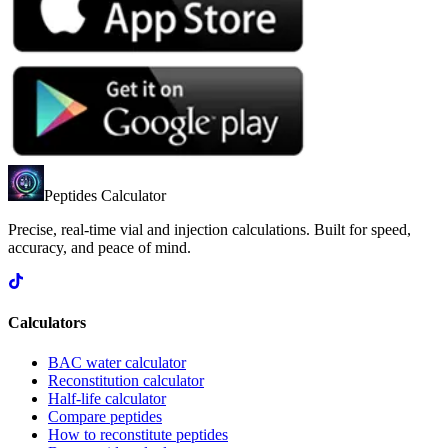
Peptides Calculator
Precise, real-time vial and injection calculations. Built for speed,
accuracy, and peace of mind.
Calculators
BAC water calculator
Reconstitution calculator
Half-life calculator
Compare peptides
How to reconstitute peptides