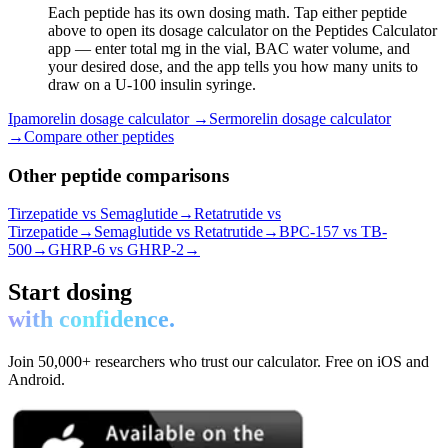
Each peptide has its own dosing math. Tap either peptide
above to open its dosage calculator on the Peptides Calculator
app — enter total mg in the vial, BAC water volume, and
your desired dose, and the app tells you how many units to
draw on a U-100 insulin syringe.
Ipamorelin
dosage calculator →
Sermorelin
dosage calculator
→
Compare other peptides
Other peptide comparisons
Tirzepatide vs Semaglutide
→
Retatrutide vs
Tirzepatide
→
Semaglutide vs Retatrutide
→
BPC-157 vs TB-
500
→
GHRP-6 vs GHRP-2
→
Start dosing
with confidence.
Join 50,000+ researchers who trust our calculator. Free on iOS and
Android.