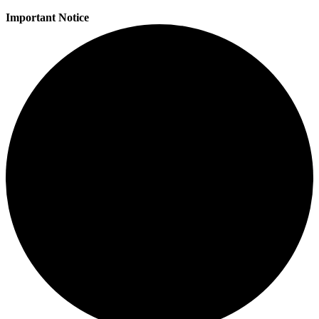
Important Notice