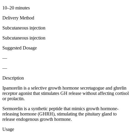
10–20 minutes
Delivery Method
Subcutaneous injection
Subcutaneous injection
Suggested Dosage
—
—
Description
Ipamorelin is a selective growth hormone secretagogue and ghrelin
receptor agonist that stimulates GH release without affecting cortisol
or prolactin.
Sermorelin is a synthetic peptide that mimics growth hormone-
releasing hormone (GHRH), stimulating the pituitary gland to
release endogenous growth hormone.
Usage