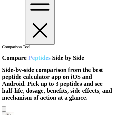
Comparison Tool
Compare
Peptides
Side by Side
Side-by-side comparison from the best
peptide calculator app on iOS and
Android. Pick up to 3 peptides and see
half-life, dosage, benefits, side effects, and
mechanism of action at a glance.