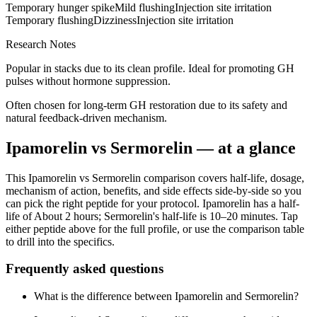
Temporary hunger spike
Mild flushing
Injection site irritation
Temporary flushing
Dizziness
Injection site irritation
Research Notes
Popular in stacks due to its clean profile. Ideal for promoting GH
pulses without hormone suppression.
Often chosen for long-term GH restoration due to its safety and
natural feedback-driven mechanism.
Ipamorelin
vs
Sermorelin
— at a glance
This
Ipamorelin
vs
Sermorelin
comparison covers half-life, dosage,
mechanism of action, benefits, and side effects side-by-side so you
can pick the right peptide for your protocol.
Ipamorelin
has a half-
life of
About 2 hours
;
Sermorelin
's half-life is
10–20 minutes
. Tap
either peptide above for the full profile, or use the comparison table
to drill into the specifics.
Frequently asked questions
What is the difference between Ipamorelin and Sermorelin?