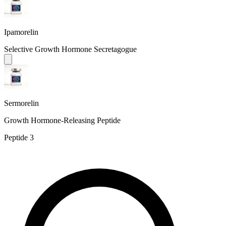
Ipamorelin
Selective Growth Hormone Secretagogue
Sermorelin
Growth Hormone-Releasing Peptide
Peptide
3