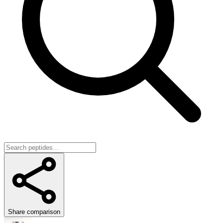
Share comparison