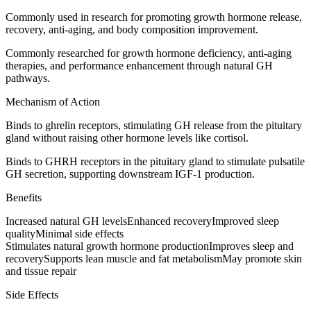
Commonly used in research for promoting growth hormone release,
recovery, anti-aging, and body composition improvement.
Commonly researched for growth hormone deficiency, anti-aging
therapies, and performance enhancement through natural GH
pathways.
Mechanism of Action
Binds to ghrelin receptors, stimulating GH release from the pituitary
gland without raising other hormone levels like cortisol.
Binds to GHRH receptors in the pituitary gland to stimulate pulsatile
GH secretion, supporting downstream IGF-1 production.
Benefits
Increased natural GH levels
Enhanced recovery
Improved sleep
quality
Minimal side effects
Stimulates natural growth hormone production
Improves sleep and
recovery
Supports lean muscle and fat metabolism
May promote skin
and tissue repair
Side Effects