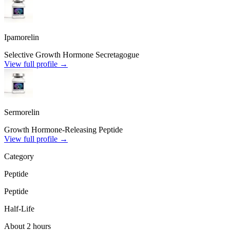
Ipamorelin
Selective Growth Hormone Secretagogue
View full profile →
Sermorelin
Growth Hormone-Releasing Peptide
View full profile →
Category
Peptide
Peptide
Half-Life
About 2 hours