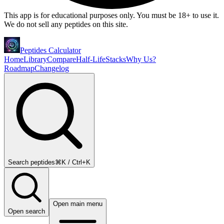
This app is for educational purposes only. You must be 18+ to use it.
We do not sell any peptides on this site.
Peptides Calculator
Home
Library
Compare
Half-Life
Stacks
Why Us?
Roadmap
Changelog
Search peptides
⌘K / Ctrl+K
Open main menu
Open search