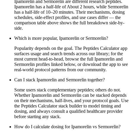
Ipamorelin and Sermorelin are different research peptides.
Ipamorelin has a half-life of About 2 hours, while Sermorelin
has a half-life of 10–20 minutes. Their mechanisms, dosing
schedules, side-effect profiles, and use cases differ — the
comparison table above shows the full breakdown side-by-
side.
Which is more popular, Ipamorelin or Sermorelin?
Popularity depends on the goal. The Peptides Calculator app
surfaces usage and search trends across our library; for the
most current head-to-head, browse the full Ipamorelin and
Sermorelin profiles linked below, or download the app to see
real-world protocol patterns from our community.
Can I stack Ipamorelin and Sermorelin together?
Some users stack complementary peptides; others do not.
Whether Ipamorelin and Sermorelin can be stacked depends
on their mechanisms, half-lives, and your protocol goals. Use
the Peptides Calculator stack builder to model timing and
dosing, and always consult a qualified healthcare provider
before starting any stack.
How do I calculate dosing for Ipamorelin vs Sermorelin?