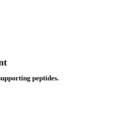
nt
supporting peptides.