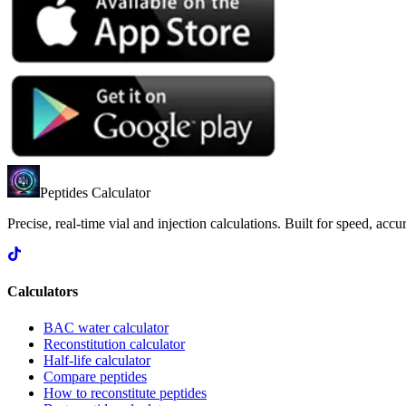
Peptides Calculator
Precise, real-time vial and injection calculations. Built for speed, acc
Calculators
BAC water calculator
Reconstitution calculator
Half-life calculator
Compare peptides
How to reconstitute peptides