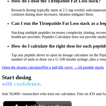
How do I dose the Tirzepatide Fat Loss stack?
Research dosing typically starts at 2.5 mg weekly subcutaneous, 
common during dose increases; titration mitigates them.
Can I run the Tirzepatide Fat Loss stack as a be
Stacking multiple peptides increases complexity (timing, recons
healthcare provider; Peptides Calculator does not provide medic
How do I calculate the right dose for each peptid
Tap any peptide above to open its dosage calculator on the Pept
number of units to draw on a U-100 insulin syringe, plus a visu
Open the dosage calculator
Plot a half-life curve →
All peptide stacks
Start dosing
with confidence.
Join 50,000+ researchers who trust our calculator. Free on iOS and A