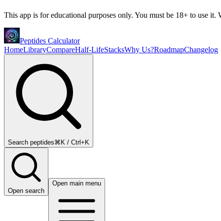
This app is for educational purposes only. You must be 18+ to use it. W
Peptides Calculator
Home
Library
Compare
Half-Life
Stacks
Why Us?
Roadmap
Changelog
Search peptides
⌘K / Ctrl+K
Open main menu
Open search