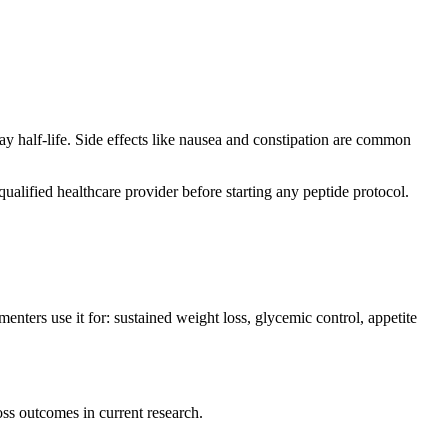
ay half-life. Side effects like nausea and constipation are common
ualified healthcare provider before starting any peptide protocol.
nters use it for: sustained weight loss, glycemic control, appetite
ss outcomes in current research.