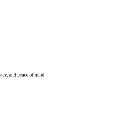
uracy, and peace of mind.