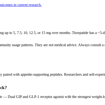
utcomes in current research.
ing up to 5, 7.5, 10, 12.5, or 15 mg over months. Tirzepatide has a ~5-d
mmunity usage patterns. They are not medical advice. Always consult a q
 paired with appetite-supporting peptides. Researchers and self-experime
ack?
de — Dual GIP and GLP-1 receptor agonist with the strongest weight-lo