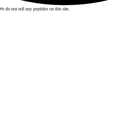
e do not sell any peptides on this site.