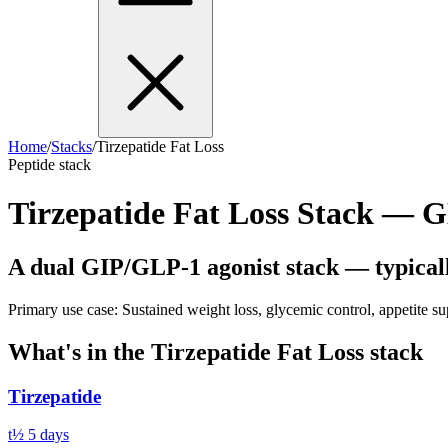
Home
/
Stacks
/
Tirzepatide Fat Loss
Peptide stack
Tirzepatide Fat Loss Stack —
A dual GIP/GLP-1 agonist stack — typically
Primary use case:
Sustained weight loss, glycemic control, appetite s
What's in the
Tirzepatide Fat Loss
stack
Tirzepatide
t½
5 days