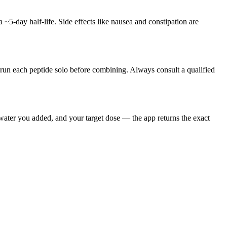
 ~5-day half-life. Side effects like nausea and constipation are
o run each peptide solo before combining. Always consult a qualified
 water you added, and your target dose — the app returns the exact