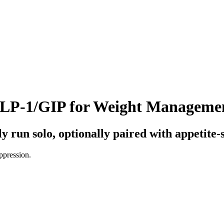
 GLP-1/GIP for Weight Manageme
 run solo, optionally paired with appetite-
uppression
.