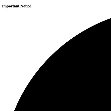
Important Notice