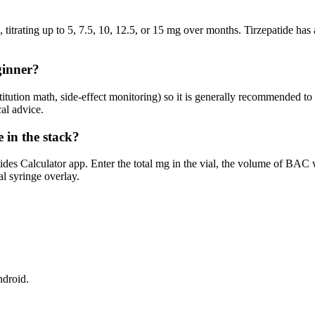
titrating up to 5, 7.5, 10, 12.5, or 15 mg over months. Tirzepatide has a
ginner?
titution math, side-effect monitoring) so it is generally recommended t
al advice.
e in the stack?
ides Calculator app. Enter the total mg in the vial, the volume of BAC
al syringe overlay.
ndroid.