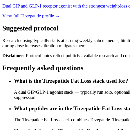
Dual GIP and GLP-1 receptor agonist with the strongest weight-loss o
View full
Tirzepatide
profile →
Suggested protocol
Research dosing typically starts at 2.5 mg weekly subcutaneous, titrat
during dose increases; titration mitigates them.
Disclaimer:
Protocol notes reflect publicly available research and co
Frequently asked questions
What is the Tirzepatide Fat Loss stack used for?
A dual GIP/GLP-1 agonist stack — typically run solo, optionally
suppression.
What peptides are in the Tirzepatide Fat Loss st
The Tirzepatide Fat Loss stack combines Tirzepatide. Tirzepati