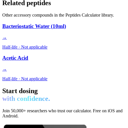
Related peptides
Other
accessory
compounds in the Peptides Calculator library.
Bacteriostatic Water (10ml)
→
Half-life ·
Not applicable
Acetic Acid
→
Half-life ·
Not applicable
Start dosing
with confidence.
Join 50,000+ researchers who trust our calculator. Free on iOS and
Android.