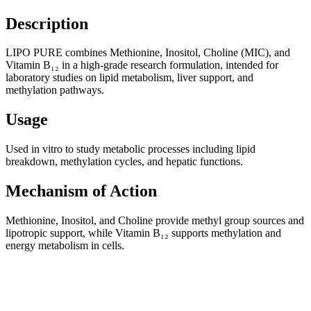
Description
LIPO PURE combines Methionine, Inositol, Choline (MIC), and
Vitamin B₁₂ in a high-grade research formulation, intended for
laboratory studies on lipid metabolism, liver support, and
methylation pathways.
Usage
Used in vitro to study metabolic processes including lipid
breakdown, methylation cycles, and hepatic functions.
Mechanism of Action
Methionine, Inositol, and Choline provide methyl group sources and
lipotropic support, while Vitamin B₁₂ supports methylation and
energy metabolism in cells.