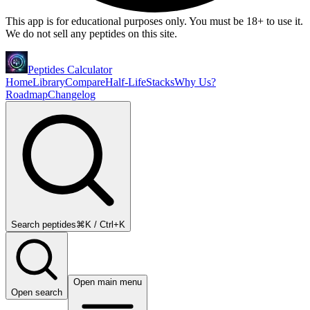
This app is for educational purposes only. You must be 18+ to use it.
We do not sell any peptides on this site.
Peptides Calculator
Home
Library
Compare
Half-Life
Stacks
Why Us?
Roadmap
Changelog
Search peptides
⌘K / Ctrl+K
Open main menu
Open search