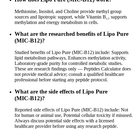
Methionine, Inositol, and Choline provide methyl group
sources and lipotropic support, while Vitamin B₁₂ supports
methylation and energy metabolism in cells.
What are the researched benefits of Lipo Pure
(MIC‑B12)?
Studied benefits of Lipo Pure (MIC‑B12) include: Supports
lipid metabolism pathways, Enhances methylation activity,
Laboratory-grade purity for controlled metabolic studies.
These are research findings only — Peptides Calculator does
not provide medical advice; consult a qualified healthcare
professional before starting any peptide protocol.
What are the side effects of Lipo Pure
(MIC‑B12)?
Reported side effects of Lipo Pure (MIC‑B12) include: Not
for human or animal use, Potential cellular toxicity if misused.
Always discuss potential side effects with a licensed
healthcare provider before using any research peptide.