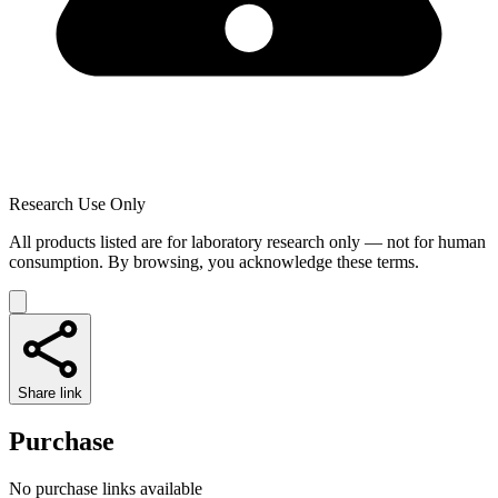
Research Use Only
All products listed are for laboratory research only — not for human
consumption. By browsing, you acknowledge these terms.
Share link
Purchase
No purchase links available