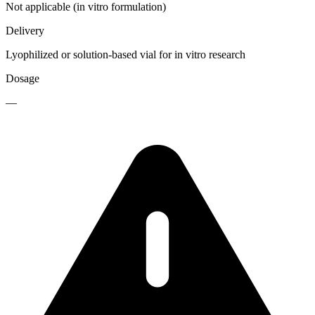
Not applicable (in vitro formulation)
Delivery
Lyophilized or solution-based vial for in vitro research
Dosage
—