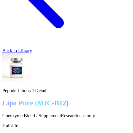
Back to Library
Peptide Library / Detail
Lipo Pure (MIC‑B12)
Coenzyme Blend / Supplement
Research use only
Half-life