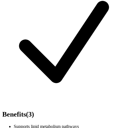
Benefits
(
3
)
Supports lipid metabolism pathways