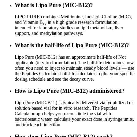
What is Lipo Pure (MIC‑B12)?
LIPO PURE combines Methionine, Inositol, Choline (MIC),
and Vitamin B₁₂ in a high-grade research formulation,
intended for laboratory studies on lipid metabolism, liver
support, and methylation pathways.
What is the half-life of Lipo Pure (MIC‑B12)?
Lipo Pure (MIC‑B12) has an approximate half-life of Not
applicable (in vitro formulation). The half-life determines how
often you need to inject to maintain steady blood levels — use
the Peptides Calculator half-life calculator to plot your specific
dosing schedule and see the decay curve.
How is Lipo Pure (MIC‑B12) administered?
Lipo Pure (MIC‑B12) is typically delivered via lyophilized or
solution-based vial for in vitro research. The Peptides
Calculator app helps you reconstitute the vial with
bacteriostatic water, calculate your exact dose in syringe units,
and track each injection.
How does Lipo Pure (MIC‑B12) work?