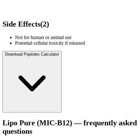
Side Effects
(
2
)
Not for human or animal use
Potential cellular toxicity if misused
Download Peptides Calculator
Lipo Pure (MIC‑B12)
— frequently asked
questions