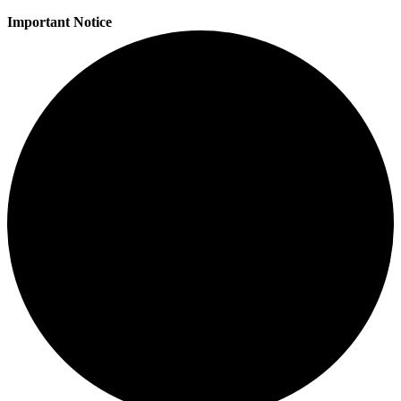
Important Notice