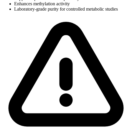
Enhances methylation activity
Laboratory-grade purity for controlled metabolic studies