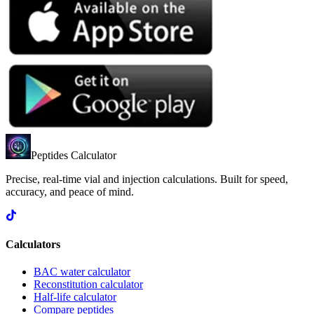
Peptides Calculator
Precise, real-time vial and injection calculations. Built for speed,
accuracy, and peace of mind.
Calculators
BAC water calculator
Reconstitution calculator
Half-life calculator
Compare peptides