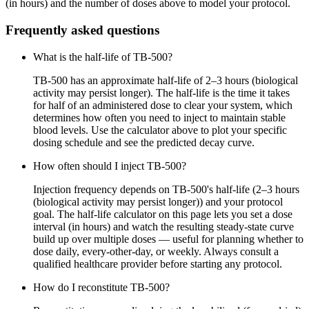
(in hours) and the number of doses above to model your protocol.
Frequently asked questions
What is the half-life of TB-500?
TB-500 has an approximate half-life of 2–3 hours (biological
activity may persist longer). The half-life is the time it takes
for half of an administered dose to clear your system, which
determines how often you need to inject to maintain stable
blood levels. Use the calculator above to plot your specific
dosing schedule and see the predicted decay curve.
How often should I inject TB-500?
Injection frequency depends on TB-500's half-life (2–3 hours
(biological activity may persist longer)) and your protocol
goal. The half-life calculator on this page lets you set a dose
interval (in hours) and watch the resulting steady-state curve
build up over multiple doses — useful for planning whether to
dose daily, every-other-day, or weekly. Always consult a
qualified healthcare provider before starting any protocol.
How do I reconstitute TB-500?