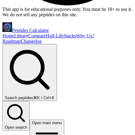
This app is for educational purposes only. You must be 18+ to use it.
We do not sell any peptides on this site.
Peptides Calculator
Home
Library
Compare
Half-Life
Stacks
Why Us?
Roadmap
Changelog
Search peptides
⌘K / Ctrl+K
Open main menu
Open search