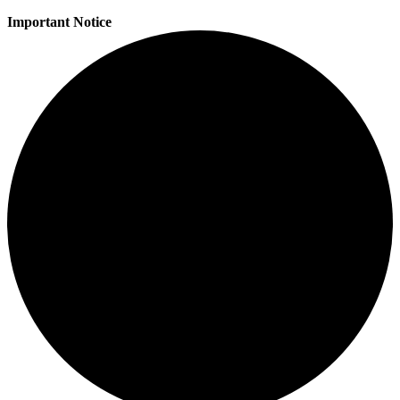
Important Notice