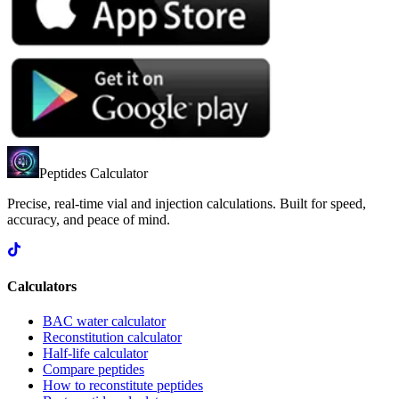
Peptides Calculator
Precise, real-time vial and injection calculations. Built for speed,
accuracy, and peace of mind.
Calculators
BAC water calculator
Reconstitution calculator
Half-life calculator
Compare peptides
How to reconstitute peptides