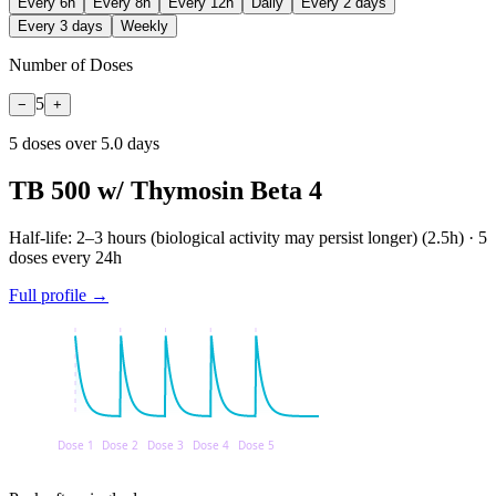
Every 6h
Every 8h
Every 12h
Daily
Every 2 days
Every 3 days
Weekly
Number of Doses
5
−
+
5
dose
s
over
5.0
days
TB 500 w/ Thymosin Beta 4
Half-life:
2–3 hours (biological activity may persist longer)
(
2.5
h) ·
5
doses every
24
h
Full profile →