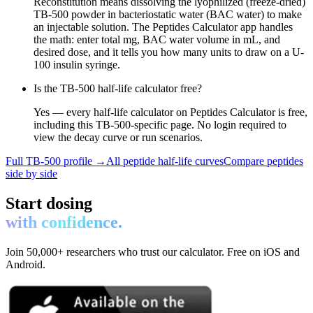
Reconstitution means dissolving the lyophilized (freeze-dried)
TB-500 powder in bacteriostatic water (BAC water) to make
an injectable solution. The Peptides Calculator app handles
the math: enter total mg, BAC water volume in mL, and
desired dose, and it tells you how many units to draw on a U-
100 insulin syringe.
Is the TB-500 half-life calculator free?
Yes — every half-life calculator on Peptides Calculator is free,
including this TB-500-specific page. No login required to
view the decay curve or run scenarios.
Full
TB-500
profile →
All peptide half-life curves
Compare peptides
side by side
Start dosing
with confidence.
Join 50,000+ researchers who trust our calculator. Free on iOS and
Android.