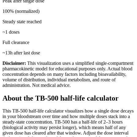
Peak after single dose
100% (normalized)
Steady state reached
~
1
doses
Full clearance
~
13
h after last dose
Disclaimer:
This visualization uses a simplified single-compartment
pharmacokinetic model for educational purposes only. Actual blood
concentration depends on many factors including bioavailability,
volume of distribution, individual metabolism, and route of
administration. Not medical advice.
About the
TB-500
half-life calculator
This
TB-500
half-life calculator visualizes how a single dose decays
in your bloodstream over time and how multiple doses stack into a
steady-state concentration.
TB-500
has a half-life of
2–3 hours
(biological activity may persist longer)
, which means half of any
given dose has cleared after that window. Adjust the dose interval