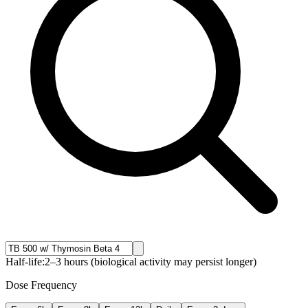
Half-life:
2–3 hours (biological activity may persist longer)
Dose Frequency