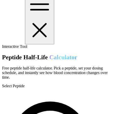
Interactive Tool
Peptide Half-Life
Calculator
Free peptide half-life calculator. Pick a peptide, set your dosing
schedule, and instantly see how blood concentration changes over
time.
Select Peptide