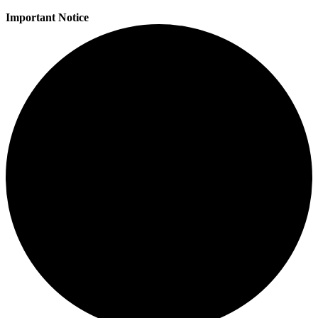
Important Notice