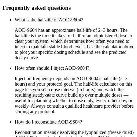
Frequently asked questions
What is the half-life of AOD-9604?
AOD-9604 has an approximate half-life of 2–3 hours. The
half-life is the time it takes for half of an administered dose to
clear your system, which determines how often you need to
inject to maintain stable blood levels. Use the calculator above
to plot your specific dosing schedule and see the predicted
decay curve.
How often should I inject AOD-9604?
Injection frequency depends on AOD-9604's half-life (2–3
hours) and your protocol goal. The half-life calculator on this
page lets you set a dose interval (in hours) and watch the
resulting steady-state curve build up over multiple doses —
useful for planning whether to dose daily, every-other-day, or
weekly. Always consult a qualified healthcare provider before
starting any protocol.
How do I reconstitute AOD-9604?
Reconstitution means dissolving the lyophilized (freeze-dried)