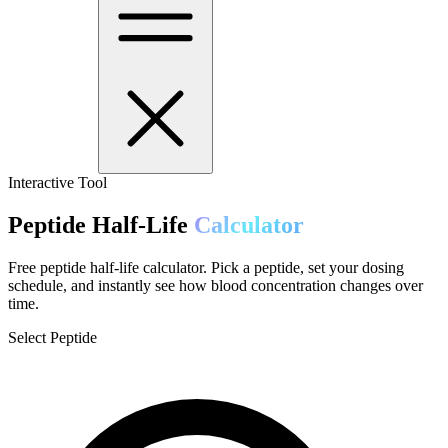
Interactive Tool
Peptide Half-Life
Calculator
Free peptide half-life calculator. Pick a peptide, set your dosing
schedule, and instantly see how blood concentration changes over
time.
Select Peptide