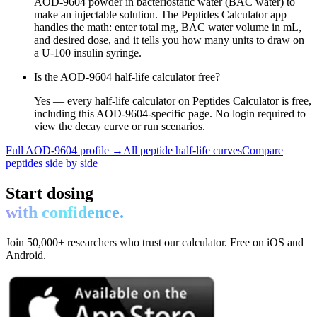
AOD-9604 powder in bacteriostatic water (BAC water) to
make an injectable solution. The Peptides Calculator app
handles the math: enter total mg, BAC water volume in mL,
and desired dose, and it tells you how many units to draw on
a U-100 insulin syringe.
Is the AOD-9604 half-life calculator free?
Yes — every half-life calculator on Peptides Calculator is free,
including this AOD-9604-specific page. No login required to
view the decay curve or run scenarios.
Full
AOD-9604
profile →
All peptide half-life curves
Compare
peptides side by side
Start dosing
with confidence.
Join 50,000+ researchers who trust our calculator. Free on iOS and
Android.