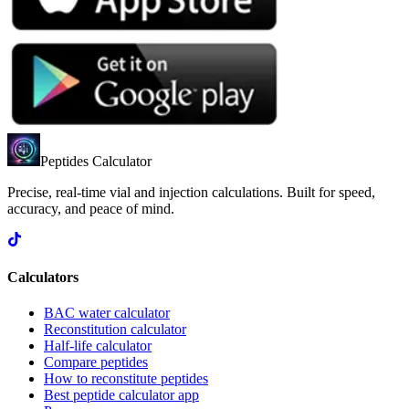
Peptides Calculator
Precise, real-time vial and injection calculations. Built for speed,
accuracy, and peace of mind.
Calculators
BAC water calculator
Reconstitution calculator
Half-life calculator
Compare peptides
How to reconstitute peptides
Best peptide calculator app