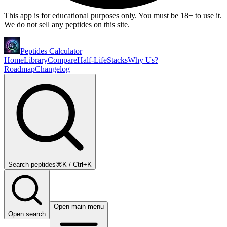
This app is for educational purposes only. You must be 18+ to use it.
We do not sell any peptides on this site.
Peptides Calculator
Home
Library
Compare
Half-Life
Stacks
Why Us?
Roadmap
Changelog
Search peptides
⌘K / Ctrl+K
Open main menu
Open search