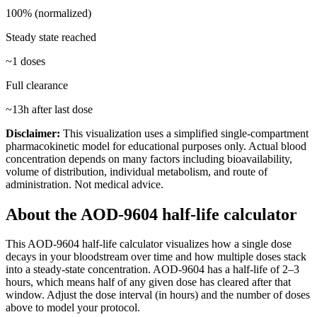
100% (normalized)
Steady state reached
~
1
doses
Full clearance
~
13
h after last dose
Disclaimer:
This visualization uses a simplified single-compartment
pharmacokinetic model for educational purposes only. Actual blood
concentration depends on many factors including bioavailability,
volume of distribution, individual metabolism, and route of
administration. Not medical advice.
About the
AOD-9604
half-life calculator
This
AOD-9604
half-life calculator visualizes how a single dose
decays in your bloodstream over time and how multiple doses stack
into a steady-state concentration.
AOD-9604
has a half-life of
2–3
hours
, which means half of any given dose has cleared after that
window. Adjust the dose interval (in hours) and the number of doses
above to model your protocol.