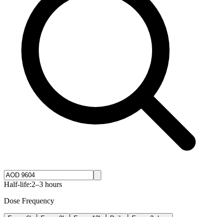
Half-life:
2–3 hours
Dose Frequency