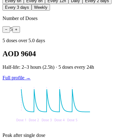
Every 6h
Every 8h
Every 12h
Daily
Every 2 days
Every 3 days
Weekly
Number of Doses
5
−
+
5
dose
s
over
5.0
days
AOD 9604
Half-life:
2–3 hours
(
2.5
h) ·
5
doses every
24
h
Full profile →
Peak after single dose