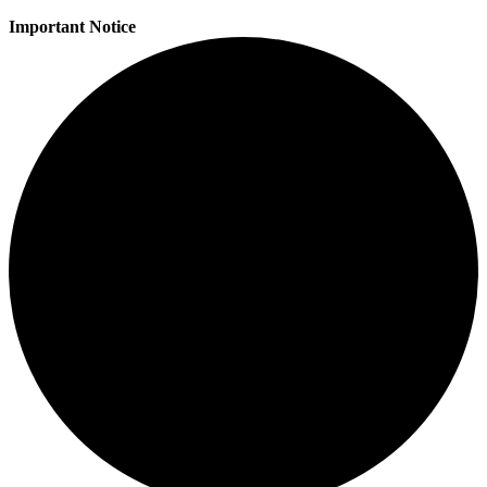
Important Notice