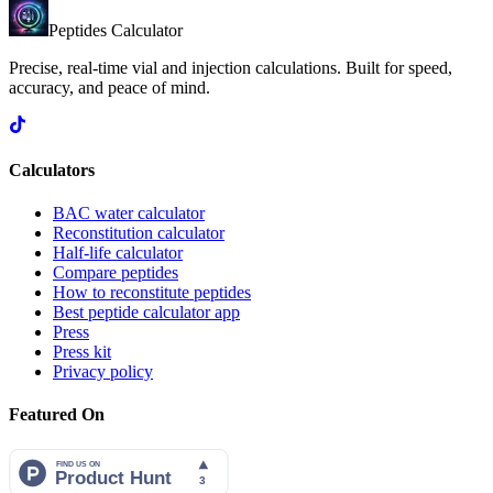
Peptides Calculator
Precise, real-time vial and injection calculations. Built for speed,
accuracy, and peace of mind.
Calculators
BAC water calculator
Reconstitution calculator
Half-life calculator
Compare peptides
How to reconstitute peptides
Best peptide calculator app
Press
Press kit
Privacy policy
Featured On