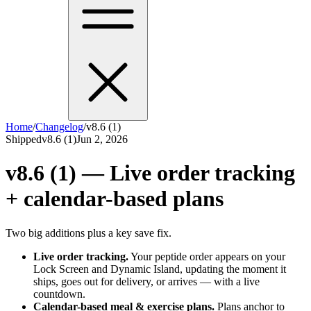
Home
/
Changelog
/
v8.6 (1)
Shipped
v8.6 (1)
Jun 2, 2026
v8.6 (1) — Live order tracking
+ calendar-based plans
Two big additions plus a key save fix.
Live order tracking.
Your peptide order appears on your
Lock Screen and Dynamic Island, updating the moment it
ships, goes out for delivery, or arrives — with a live
countdown.
Calendar-based meal & exercise plans.
Plans anchor to