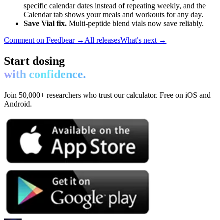
specific calendar dates instead of repeating weekly, and the
Calendar tab shows your meals and workouts for any day.
Save Vial fix.
Multi-peptide blend vials now save reliably.
Comment on Feedbear →
All releases
What's next →
Start dosing
with confidence.
Join 50,000+ researchers who trust our calculator. Free on iOS and
Android.