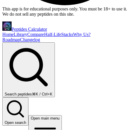
This app is for educational purposes only. You must be 18+ to use it.
We do not sell any peptides on this site.
Peptides Calculator
Home
Library
Compare
Half-Life
Stacks
Why Us?
Roadmap
Changelog
Search peptides
⌘K / Ctrl+K
Open main menu
Open search