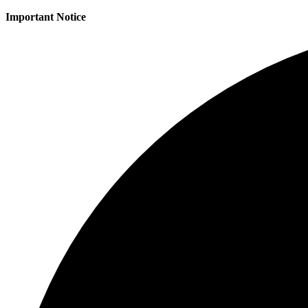
Important Notice