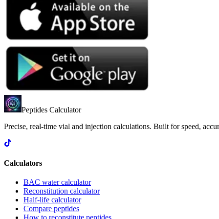
Peptides Calculator
Precise, real-time vial and injection calculations. Built for speed, acc
Calculators
BAC water calculator
Reconstitution calculator
Half-life calculator
Compare peptides
How to reconstitute peptides