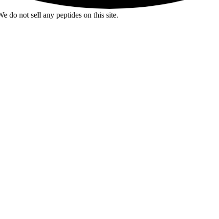
e do not sell any peptides on this site.