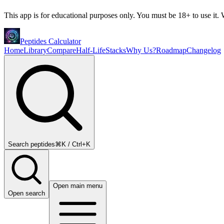
This app is for educational purposes only. You must be 18+ to use it. W
Peptides Calculator
Home
Library
Compare
Half-Life
Stacks
Why Us?
Roadmap
Changelog
Search peptides
⌘K / Ctrl+K
Open main menu
Open search