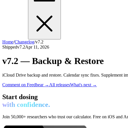
Home
/
Changelog
/
v7.2
Shipped
v7.2
Apr 11, 2026
v7.2 — Backup & Restore
iCloud Drive backup and restore. Calendar sync fixes. Supplement i
Comment on Feedbear →
All releases
What's next →
Start dosing
with confidence.
Join 50,000+ researchers who trust our calculator. Free on iOS and A