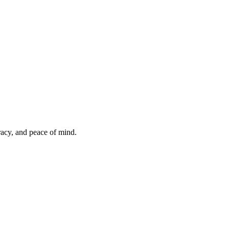
uracy, and peace of mind.