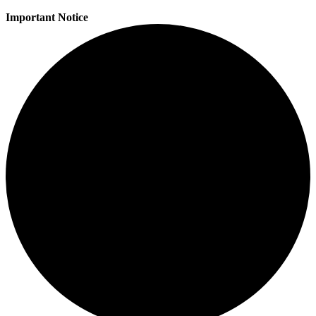
Important Notice