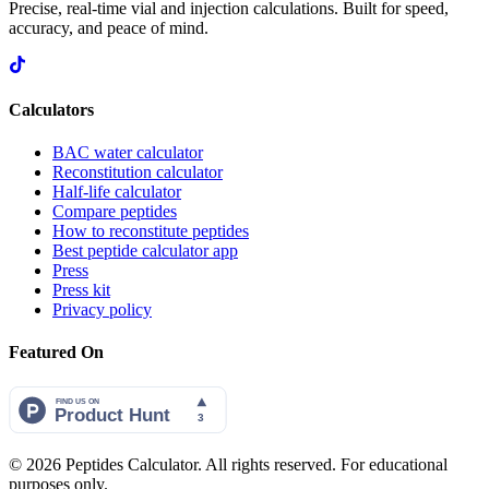
Precise, real-time vial and injection calculations. Built for speed,
accuracy, and peace of mind.
Calculators
BAC water calculator
Reconstitution calculator
Half-life calculator
Compare peptides
How to reconstitute peptides
Best peptide calculator app
Press
Press kit
Privacy policy
Featured On
©
2026
Peptides Calculator. All rights reserved. For educational
purposes only.