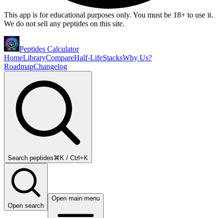
This app is for educational purposes only. You must be 18+ to use it.
We do not sell any peptides on this site.
Peptides Calculator
Home
Library
Compare
Half-Life
Stacks
Why Us?
Roadmap
Changelog
Search peptides
⌘K / Ctrl+K
Open main menu
Open search