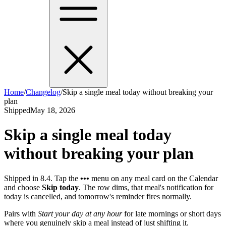
Home
/
Changelog
/
Skip a single meal today without breaking your
plan
Shipped
May 18, 2026
Skip a single meal today
without breaking your plan
Shipped in 8.4. Tap the
•••
menu on any meal card on the Calendar
and choose
Skip today
. The row dims, that meal's notification for
today is cancelled, and tomorrow's reminder fires normally.
Pairs with
Start your day at any hour
for late mornings or short days
where you genuinely skip a meal instead of just shifting it.