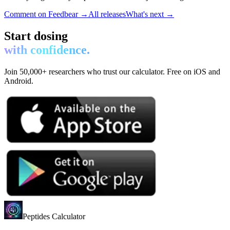
Comment on Feedbear →
All releases
What's next →
Start dosing
with confidence.
Join 50,000+ researchers who trust our calculator. Free on iOS and
Android.
Peptides Calculator