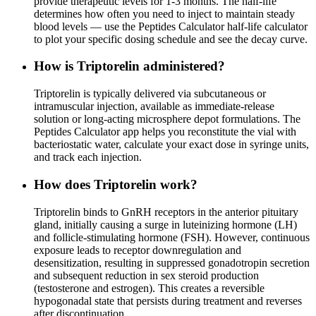
provide therapeutic levels for 1-3 months. The half-life
determines how often you need to inject to maintain steady
blood levels — use the Peptides Calculator half-life calculator
to plot your specific dosing schedule and see the decay curve.
How is Triptorelin administered?
Triptorelin is typically delivered via subcutaneous or
intramuscular injection, available as immediate-release
solution or long-acting microsphere depot formulations. The
Peptides Calculator app helps you reconstitute the vial with
bacteriostatic water, calculate your exact dose in syringe units,
and track each injection.
How does Triptorelin work?
Triptorelin binds to GnRH receptors in the anterior pituitary
gland, initially causing a surge in luteinizing hormone (LH)
and follicle-stimulating hormone (FSH). However, continuous
exposure leads to receptor downregulation and
desensitization, resulting in suppressed gonadotropin secretion
and subsequent reduction in sex steroid production
(testosterone and estrogen). This creates a reversible
hypogonadal state that persists during treatment and reverses
after discontinuation.