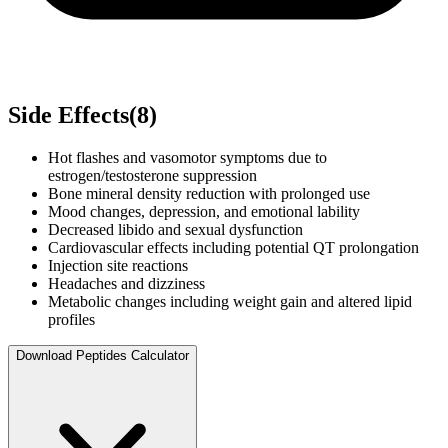
Side Effects
(
8
)
Hot flashes and vasomotor symptoms due to
estrogen/testosterone suppression
Bone mineral density reduction with prolonged use
Mood changes, depression, and emotional lability
Decreased libido and sexual dysfunction
Cardiovascular effects including potential QT prolongation
Injection site reactions
Headaches and dizziness
Metabolic changes including weight gain and altered lipid
profiles
Download Peptides Calculator