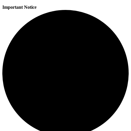
Important Notice