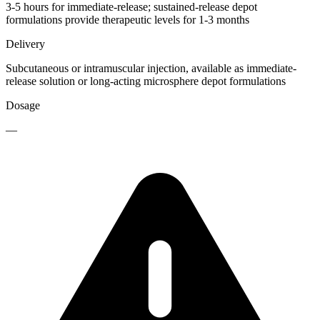
3-5 hours for immediate-release; sustained-release depot
formulations provide therapeutic levels for 1-3 months
Delivery
Subcutaneous or intramuscular injection, available as immediate-
release solution or long-acting microsphere depot formulations
Dosage
—