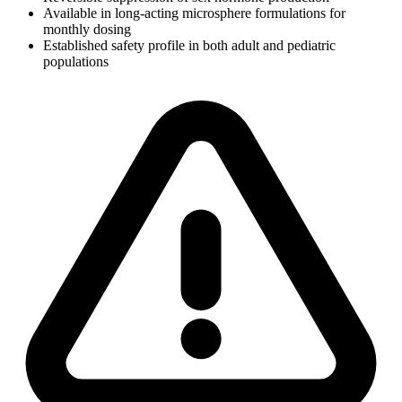
Available in long-acting microsphere formulations for
monthly dosing
Established safety profile in both adult and pediatric
populations