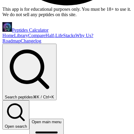
This app is for educational purposes only. You must be 18+ to use it.
We do not sell any peptides on this site.
Peptides Calculator
Home
Library
Compare
Half-Life
Stacks
Why Us?
Roadmap
Changelog
Search peptides
⌘K / Ctrl+K
Open main menu
Open search