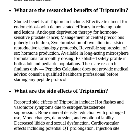
What are the researched benefits of Triptorelin?
Studied benefits of Triptorelin include: Effective treatment for
endometriosis with demonstrated efficacy in reducing pain
and lesions, Androgen deprivation therapy for hormone-
sensitive prostate cancer, Management of central precocious
puberty in children, Synchronization of ovulation in assisted
reproductive technology protocols, Reversible suppression of
sex hormone production, Available in long-acting microsphere
formulations for monthly dosing, Established safety profile in
both adult and pediatric populations. These are research
findings only — Peptides Calculator does not provide medical
advice; consult a qualified healthcare professional before
starting any peptide protocol.
What are the side effects of Triptorelin?
Reported side effects of Triptorelin include: Hot flashes and
vasomotor symptoms due to estrogen/testosterone
suppression, Bone mineral density reduction with prolonged
use, Mood changes, depression, and emotional lability,
Decreased libido and sexual dysfunction, Cardiovascular
effects including potential QT prolongation, Injection site