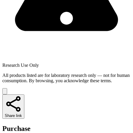
Research Use Only
All products listed are for laboratory research only — not for human
consumption. By browsing, you acknowledge these terms.
Share link
Purchase