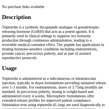
No purchase links available
Description
Triptorelin is a synthetic decapeptide analogue of gonadotropin-
releasing hormone (GnRH) that acts as a potent agonist. It is
primarily used in clinical settings to suppress sex hormone
production through continuous administration, leading to a
reversible medical castration effect. The peptide has applications in
treating hormone-sensitive conditions including endometriosis,
prostate cancer, precocious puberty, and as part of assisted
reproductive protocols.
Usage
Triptorelin is administered as a subcutaneous or intramuscular
injection, typically in depot formulations providing sustained release
over 1-3 months. For endometriosis, doses of 3.75mg monthly are
standard. In precocious puberty, dosing is weight-based and
administered every 4 weeks. Microsphere formulations offer
extended-release profiles for improved patient compliance.
Stimulation tests using triptorelin (0.1mg) are used diagnostically to