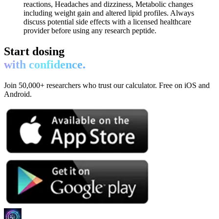
reactions, Headaches and dizziness, Metabolic changes
including weight gain and altered lipid profiles. Always
discuss potential side effects with a licensed healthcare
provider before using any research peptide.
Start dosing
with confidence.
Join 50,000+ researchers who trust our calculator. Free on iOS and
Android.