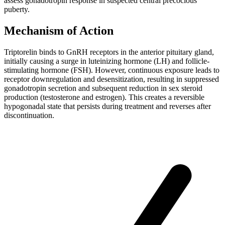
assess gonadotropin response in suspected central precocious
puberty.
Mechanism of Action
Triptorelin binds to GnRH receptors in the anterior pituitary gland,
initially causing a surge in luteinizing hormone (LH) and follicle-
stimulating hormone (FSH). However, continuous exposure leads to
receptor downregulation and desensitization, resulting in suppressed
gonadotropin secretion and subsequent reduction in sex steroid
production (testosterone and estrogen). This creates a reversible
hypogonadal state that persists during treatment and reverses after
discontinuation.