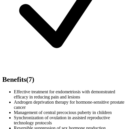
Benefits
(
7
)
Effective treatment for endometriosis with demonstrated
efficacy in reducing pain and lesions
Androgen deprivation therapy for hormone-sensitive prostate
cancer
Management of central precocious puberty in children
Synchronization of ovulation in assisted reproductive
technology protocols
Reversible suppression of sex hormone production