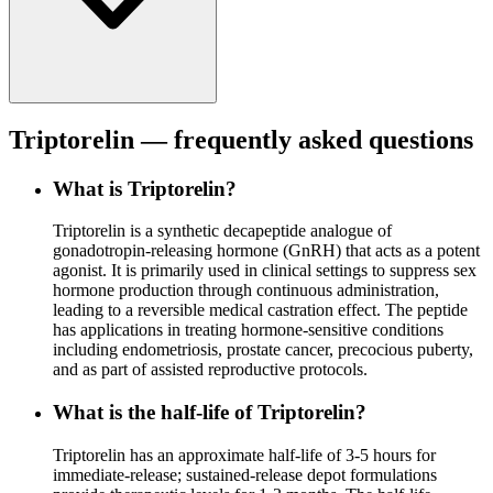
Triptorelin
— frequently asked questions
What is Triptorelin?
Triptorelin is a synthetic decapeptide analogue of
gonadotropin-releasing hormone (GnRH) that acts as a potent
agonist. It is primarily used in clinical settings to suppress sex
hormone production through continuous administration,
leading to a reversible medical castration effect. The peptide
has applications in treating hormone-sensitive conditions
including endometriosis, prostate cancer, precocious puberty,
and as part of assisted reproductive protocols.
What is the half-life of Triptorelin?
Triptorelin has an approximate half-life of 3-5 hours for
immediate-release; sustained-release depot formulations