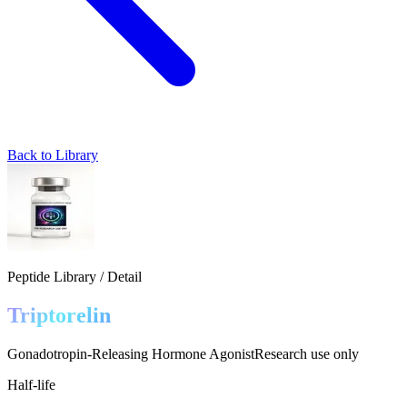
Back to Library
Peptide Library / Detail
Triptorelin
Gonadotropin-Releasing Hormone Agonist
Research use only
Half-life