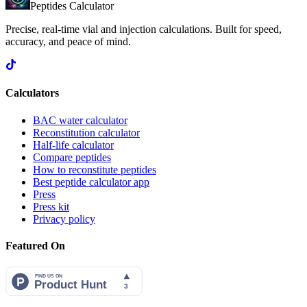
Peptides Calculator
Precise, real-time vial and injection calculations. Built for speed,
accuracy, and peace of mind.
Calculators
BAC water calculator
Reconstitution calculator
Half-life calculator
Compare peptides
How to reconstitute peptides
Best peptide calculator app
Press
Press kit
Privacy policy
Featured On