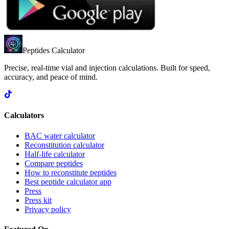
Peptides Calculator
Precise, real-time vial and injection calculations. Built for speed,
accuracy, and peace of mind.
Calculators
BAC water calculator
Reconstitution calculator
Half-life calculator
Compare peptides
How to reconstitute peptides
Best peptide calculator app
Press
Press kit
Privacy policy