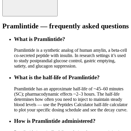
Pramlintide
— frequently asked questions
What is Pramlintide?
Pramlintide is a synthetic analog of human amylin, a beta-cell
co-secreted peptide with insulin. In research settings it’s used
to study postprandial glucose control, gastric emptying,
satiety, and glucagon suppression.
What is the half-life of Pramlintide?
Pramlintide has an approximate half-life of ~45–60 minutes
(SC); pharmacodynamic effects ~2–3 hours. The half-life
determines how often you need to inject to maintain steady
blood levels — use the Peptides Calculator half-life calculator
to plot your specific dosing schedule and see the decay curve.
How is Pramlintide administered?