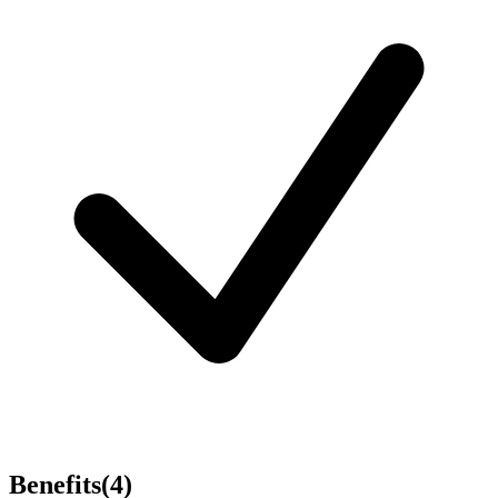
Benefits
(
4
)