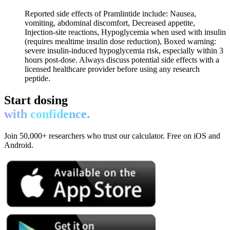
Reported side effects of Pramlintide include: Nausea,
vomiting, abdominal discomfort, Decreased appetite,
Injection-site reactions, Hypoglycemia when used with insulin
(requires mealtime insulin dose reduction), Boxed warning:
severe insulin-induced hypoglycemia risk, especially within 3
hours post-dose. Always discuss potential side effects with a
licensed healthcare provider before using any research
peptide.
Start dosing
with confidence.
Join 50,000+ researchers who trust our calculator. Free on iOS and
Android.