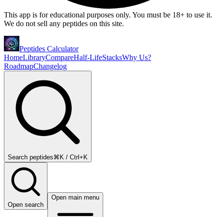
This app is for educational purposes only. You must be 18+ to use it.
We do not sell any peptides on this site.
Peptides Calculator
Home
Library
Compare
Half-Life
Stacks
Why Us?
Roadmap
Changelog
Search peptides
⌘K / Ctrl+K
Open main menu
Open search