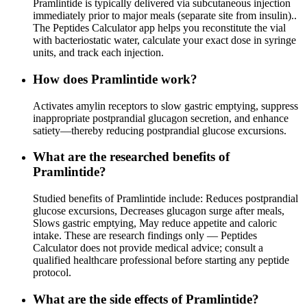
Pramlintide is typically delivered via subcutaneous injection
immediately prior to major meals (separate site from insulin)..
The Peptides Calculator app helps you reconstitute the vial
with bacteriostatic water, calculate your exact dose in syringe
units, and track each injection.
How does Pramlintide work?
Activates amylin receptors to slow gastric emptying, suppress
inappropriate postprandial glucagon secretion, and enhance
satiety—thereby reducing postprandial glucose excursions.
What are the researched benefits of
Pramlintide?
Studied benefits of Pramlintide include: Reduces postprandial
glucose excursions, Decreases glucagon surge after meals,
Slows gastric emptying, May reduce appetite and caloric
intake. These are research findings only — Peptides
Calculator does not provide medical advice; consult a
qualified healthcare professional before starting any peptide
protocol.
What are the side effects of Pramlintide?