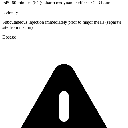
~45–60 minutes (SC); pharmacodynamic effects ~2–3 hours
Delivery
Subcutaneous injection immediately prior to major meals (separate
site from insulin).
Dosage
—