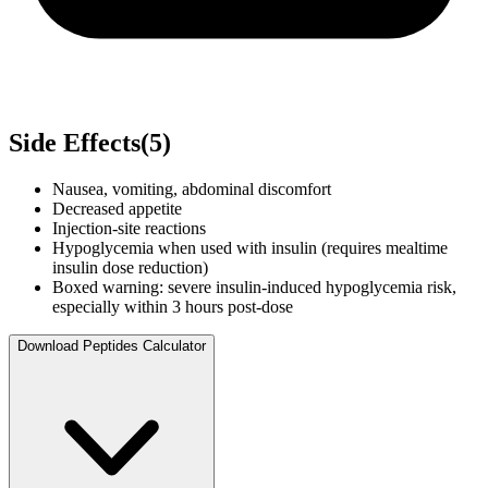
Side Effects
(
5
)
Nausea, vomiting, abdominal discomfort
Decreased appetite
Injection-site reactions
Hypoglycemia when used with insulin (requires mealtime
insulin dose reduction)
Boxed warning: severe insulin-induced hypoglycemia risk,
especially within 3 hours post-dose
Download Peptides Calculator