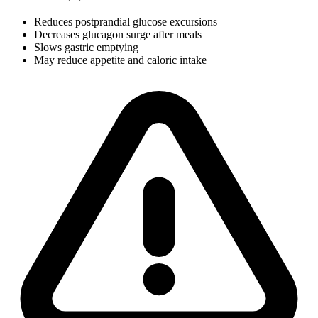
Reduces postprandial glucose excursions
Decreases glucagon surge after meals
Slows gastric emptying
May reduce appetite and caloric intake