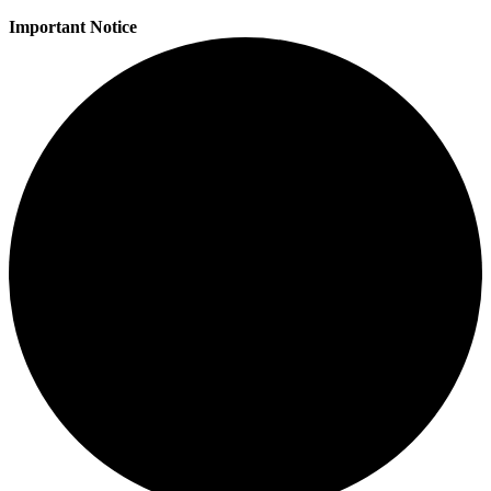
Important Notice