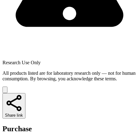
Research Use Only
All products listed are for laboratory research only — not for human
consumption. By browsing, you acknowledge these terms.
Share link
Purchase