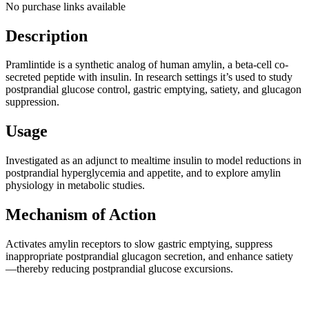
No purchase links available
Description
Pramlintide is a synthetic analog of human amylin, a beta-cell co-
secreted peptide with insulin. In research settings it’s used to study
postprandial glucose control, gastric emptying, satiety, and glucagon
suppression.
Usage
Investigated as an adjunct to mealtime insulin to model reductions in
postprandial hyperglycemia and appetite, and to explore amylin
physiology in metabolic studies.
Mechanism of Action
Activates amylin receptors to slow gastric emptying, suppress
inappropriate postprandial glucagon secretion, and enhance satiety
—thereby reducing postprandial glucose excursions.