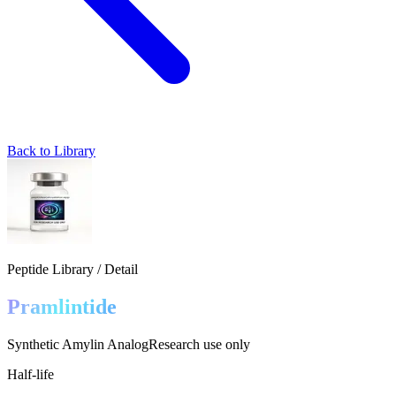
Back to Library
Peptide Library / Detail
Pramlintide
Synthetic Amylin Analog
Research use only
Half-life