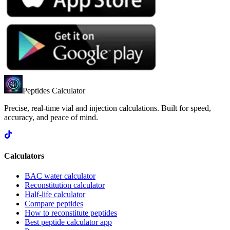
Peptides Calculator
Precise, real-time vial and injection calculations. Built for speed,
accuracy, and peace of mind.
Calculators
BAC water calculator
Reconstitution calculator
Half-life calculator
Compare peptides
How to reconstitute peptides
Best peptide calculator app