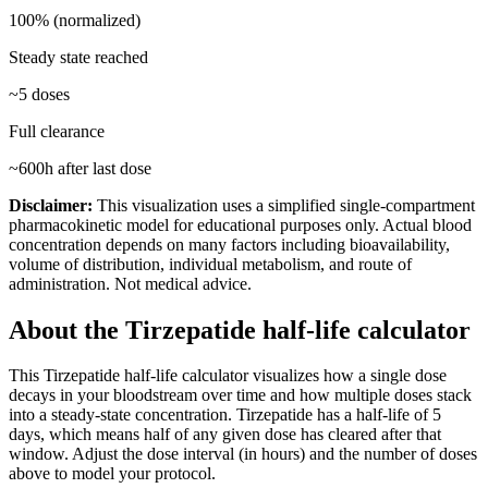
100% (normalized)
Steady state reached
~
5
doses
Full clearance
~
600
h after last dose
Disclaimer:
This visualization uses a simplified single-compartment
pharmacokinetic model for educational purposes only. Actual blood
concentration depends on many factors including bioavailability,
volume of distribution, individual metabolism, and route of
administration. Not medical advice.
About the
Tirzepatide
half-life calculator
This
Tirzepatide
half-life calculator visualizes how a single dose
decays in your bloodstream over time and how multiple doses stack
into a steady-state concentration.
Tirzepatide
has a half-life of
5
days
, which means half of any given dose has cleared after that
window. Adjust the dose interval (in hours) and the number of doses
above to model your protocol.