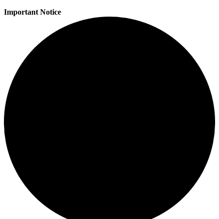
Important Notice