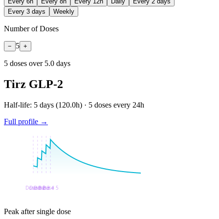
Every 6h
Every 8h
Every 12h
Daily
Every 2 days
Every 3 days
Weekly
Number of Doses
5
−
+
5
dose
s
over
5.0
days
Tirz GLP-2
Half-life:
5 days
(
120.0
h) ·
5
doses every
24
h
Full profile →
Peak after single dose