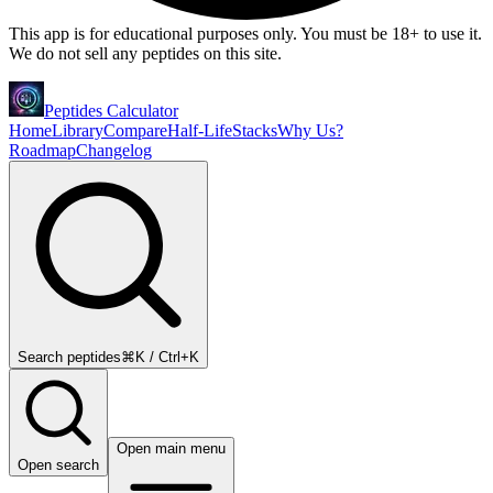
This app is for educational purposes only. You must be 18+ to use it.
We do not sell any peptides on this site.
Peptides Calculator
Home
Library
Compare
Half-Life
Stacks
Why Us?
Roadmap
Changelog
Search peptides
⌘K / Ctrl+K
Open main menu
Open search