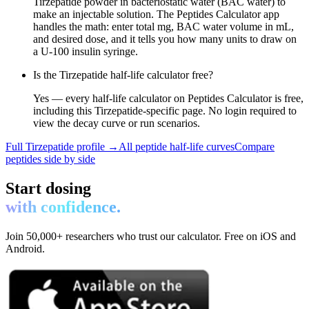
Tirzepatide powder in bacteriostatic water (BAC water) to
make an injectable solution. The Peptides Calculator app
handles the math: enter total mg, BAC water volume in mL,
and desired dose, and it tells you how many units to draw on
a U-100 insulin syringe.
Is the Tirzepatide half-life calculator free?
Yes — every half-life calculator on Peptides Calculator is free,
including this Tirzepatide-specific page. No login required to
view the decay curve or run scenarios.
Full
Tirzepatide
profile →
All peptide half-life curves
Compare
peptides side by side
Start dosing
with confidence.
Join 50,000+ researchers who trust our calculator. Free on iOS and
Android.