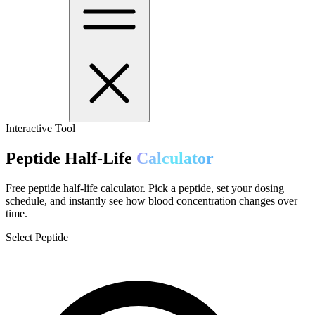
Interactive Tool
Peptide Half-Life
Calculator
Free peptide half-life calculator. Pick a peptide, set your dosing
schedule, and instantly see how blood concentration changes over
time.
Select Peptide