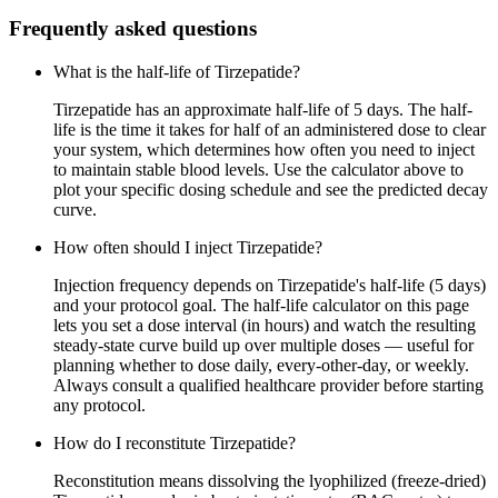
Frequently asked questions
What is the half-life of Tirzepatide?
Tirzepatide has an approximate half-life of 5 days. The half-
life is the time it takes for half of an administered dose to clear
your system, which determines how often you need to inject
to maintain stable blood levels. Use the calculator above to
plot your specific dosing schedule and see the predicted decay
curve.
How often should I inject Tirzepatide?
Injection frequency depends on Tirzepatide's half-life (5 days)
and your protocol goal. The half-life calculator on this page
lets you set a dose interval (in hours) and watch the resulting
steady-state curve build up over multiple doses — useful for
planning whether to dose daily, every-other-day, or weekly.
Always consult a qualified healthcare provider before starting
any protocol.
How do I reconstitute Tirzepatide?
Reconstitution means dissolving the lyophilized (freeze-dried)