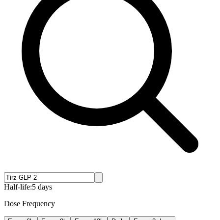
Half-life:
5 days
Dose Frequency